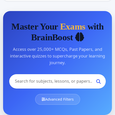
Master Your
Exams
with
BrainBoost
Access over 25,000+ MCQs, Past Papers, and
interactive quizzes to supercharge your learning
journey.
Advanced Filters