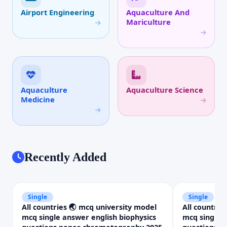
Airport Engineering
Aquaculture And
Mariculture
Aquaculture
Aquaculture Science
Medicine
Recently Added
Single
Single
All countries 🌏 mcq university model
All countrie
mcq single answer english biophysics
mcq single 