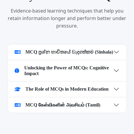
Evidence-based learning techniques that help you
retain information longer and perform better under
pressure.
MCQ ප්‍රශ්න භාවිතයේ වැදගත්කම (Sinhala)
Unlocking the Power of MCQs: Cognitive
Impact
The Role of MCQs in Modern Education
MCQ கேள்விகளின் அவசியம் (Tamil)