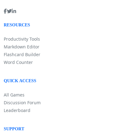
RESOURCES
Productivity Tools
Markdown Editor
Flashcard Builder
Word Counter
QUICK ACCESS
All Games
Discussion Forum
Leaderboard
SUPPORT