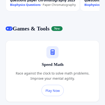
questions paper chromatography 2025
questions p
Biophysics Questions
·
Paper Chromatography
Biophysics Qu
Games & Tools
New
Speed Math
Race against the clock to solve math problems.
Improve your mental agility.
Play Now