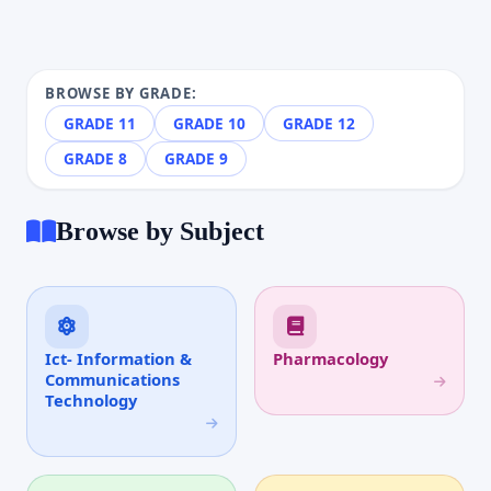
BROWSE BY GRADE:
GRADE 11
GRADE 10
GRADE 12
GRADE 8
GRADE 9
Browse by Subject
Ict- Information &
Pharmacology
Communications
Technology