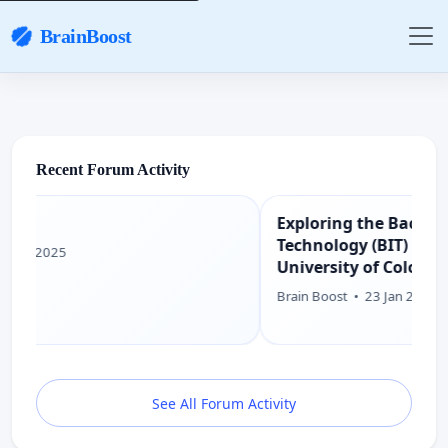
BrainBoost
Recent Forum Activity
Exploring the Bachelor of Information
Technology (BIT) Degree Program at
University of Colombo School of
Computing (UCSC)
Brain Boost
•
23 Jan 2025
See All Forum Activity