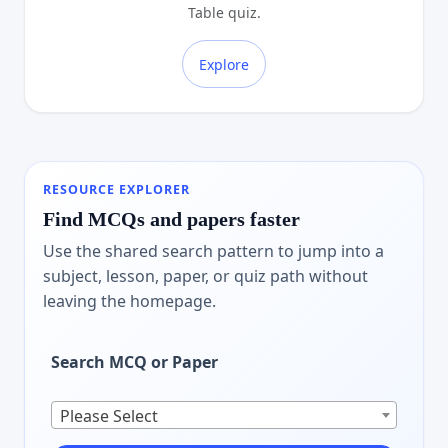
Table quiz.
Explore
RESOURCE EXPLORER
Find MCQs and papers faster
Use the shared search pattern to jump into a
subject, lesson, paper, or quiz path without
leaving the homepage.
Search MCQ or Paper
Please Select