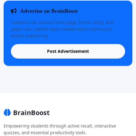
Advertise on BrainBoost
Teachers can submit front-page, forum, MCQ, and
paper ads. Lositha team reviews each submission
before publishing.
Post Advertisement
BrainBoost
Empowering students through active recall, interactive
quizzes, and essential productivity tools.