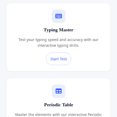
Typing Master
Test your typing speed and accuracy with our
interactive typing drills.
Start Test
Periodic Table
Master the elements with our interactive Periodic