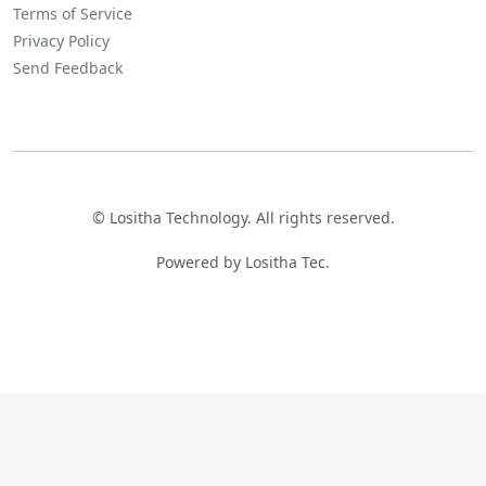
Terms of Service
Privacy Policy
Send Feedback
©
Lositha Technology. All rights reserved.
Powered by Lositha Tec.