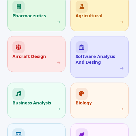
Pharmaceutics
Agricultural
Aircraft Design
Software Analysis
And Desing
Business Analysis
Biology