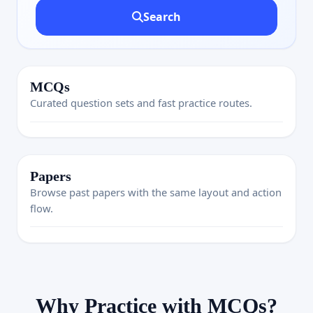
Search
MCQs
Curated question sets and fast practice routes.
Papers
Browse past papers with the same layout and action
flow.
Why Practice with MCQs?