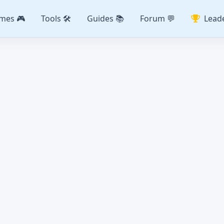
mes 🎮
Tools 🛠️
Guides 📚
Forum 💬
Lead