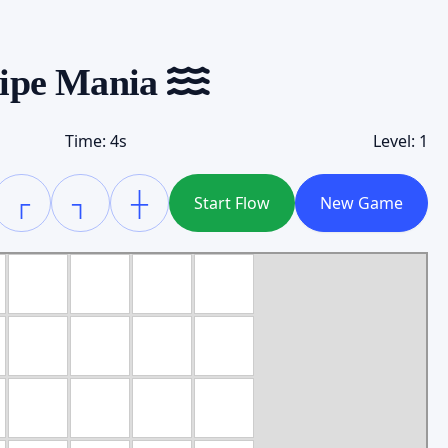
ipe Mania
Time:
4
s
Level:
1
┌
┐
┼
Start Flow
New Game