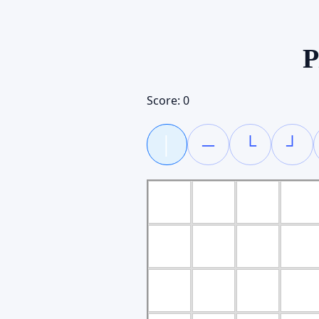
P
Score:
0
│
─
└
┘