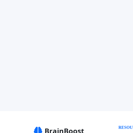
RESOU
BrainBoost