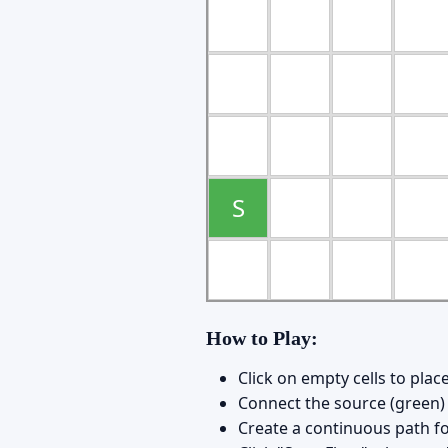
S
How to Play:
Click on empty cells to pla
Connect the source (green) 
Create a continuous path fo