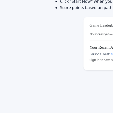
Click "Start Flow" when you
Score points based on path
Game Leaderb
No scores yet — 
Your Recent A
Personal best:
0
Sign in to save 