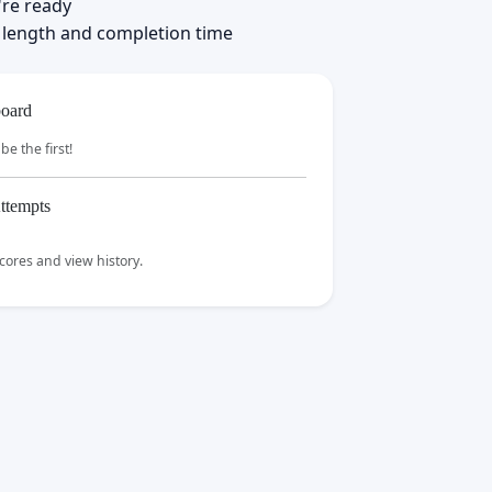
're ready
 length and completion time
oard
be the first!
ttempts
scores and view history.