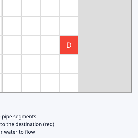
D
ce pipe segments
to the destination (red)
r water to flow