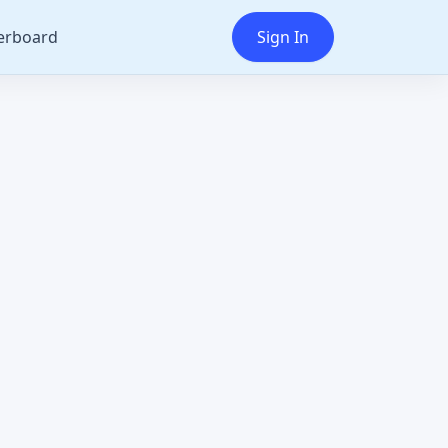
erboard
Sign In