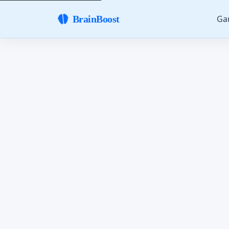
Ga
BrainBoost