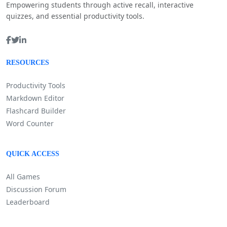
Empowering students through active recall, interactive
quizzes, and essential productivity tools.
RESOURCES
Productivity Tools
Markdown Editor
Flashcard Builder
Word Counter
QUICK ACCESS
All Games
Discussion Forum
Leaderboard