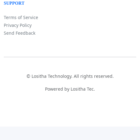
SUPPORT
Terms of Service
Privacy Policy
Send Feedback
©
Lositha Technology. All rights reserved.
Powered by Lositha Tec.