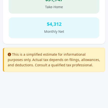
Take-Home
$4,312
Monthly Net
This is a simplified estimate for informational
purposes only. Actual tax depends on filings, allowances,
and deductions. Consult a qualified tax professional.