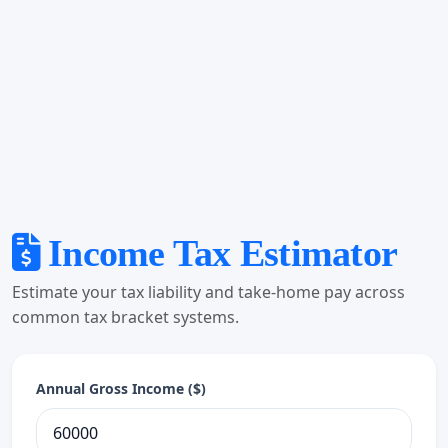
Income Tax Estimator
Estimate your tax liability and take-home pay across
common tax bracket systems.
Annual Gross Income ($)