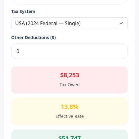
Tax System
Other Deductions ($)
$8,253
Tax Owed
13.8%
Effective Rate
$51,747