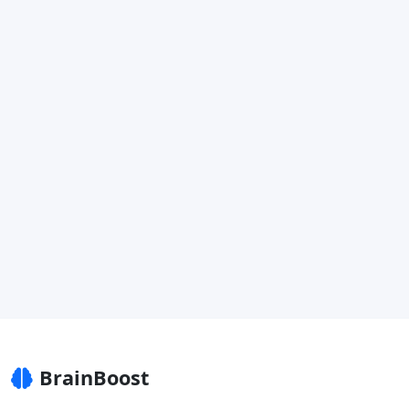
BrainBoost