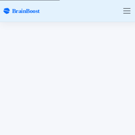
BrainBoost