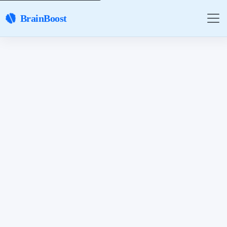
BrainBoost