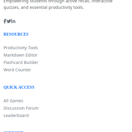
Empowering students through active recall, interactive
quizzes, and essential productivity tools.
RESOURCES
Productivity Tools
Markdown Editor
Flashcard Builder
Word Counter
QUICK ACCESS
All Games
Discussion Forum
Leaderboard