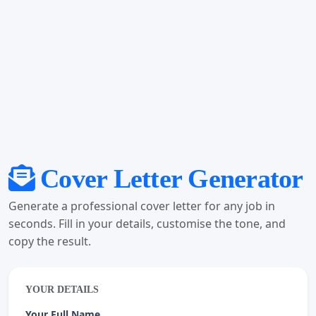
Cover Letter Generator
Generate a professional cover letter for any job in
seconds. Fill in your details, customise the tone, and
copy the result.
YOUR DETAILS
Your Full Name