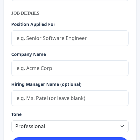
JOB DETAILS
Position Applied For
Company Name
Hiring Manager Name (optional)
Tone