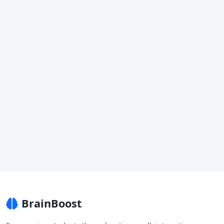
BrainBoost