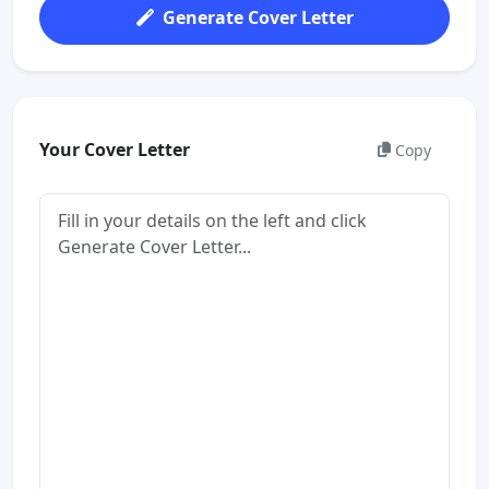
Generate Cover Letter
Your Cover Letter
Copy