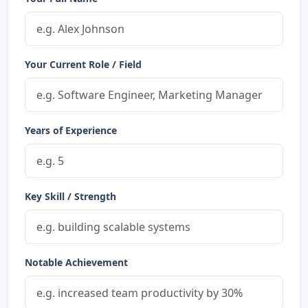
Your Current Role / Field
Years of Experience
Key Skill / Strength
Notable Achievement