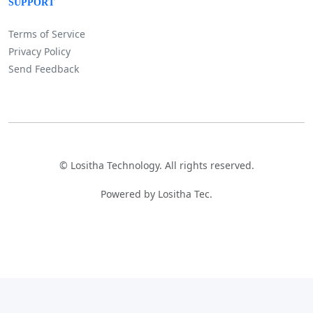
SUPPORT
Terms of Service
Privacy Policy
Send Feedback
©
Lositha Technology. All rights reserved.
Powered by Lositha Tec.