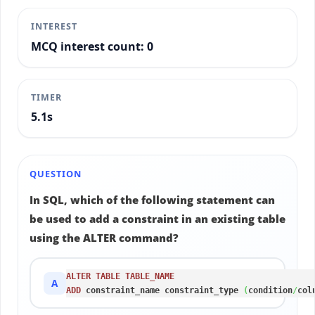
INTEREST
MCQ interest count: 0
TIMER
5.3s
QUESTION
In SQL, which of the following statement can
be used to add a constraint in an existing table
using the ALTER command?
ALTER
TABLE
TABLE_NAME
A
ADD
 constraint_name constraint_type 
(
condition
/
col