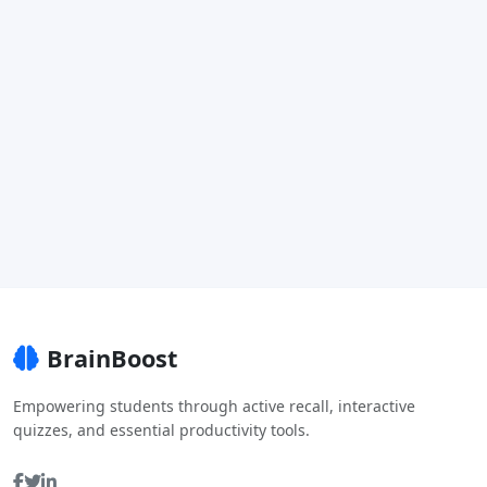
BrainBoost
Empowering students through active recall, interactive
quizzes, and essential productivity tools.