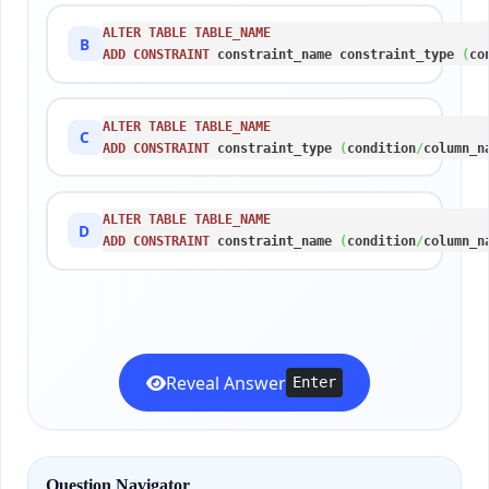
ALTER
TABLE
TABLE_NAME
B
ADD
CONSTRAINT
 constraint_name constraint_type 
(
co
ALTER
TABLE
TABLE_NAME
C
ADD
CONSTRAINT
 constraint_type 
(
condition
/
column_n
ALTER
TABLE
TABLE_NAME
D
ADD
CONSTRAINT
 constraint_name 
(
condition
/
column_n
Reveal Answer
Enter
Question Navigator