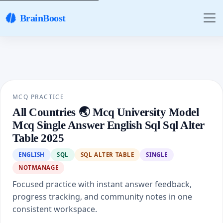
BrainBoost
MCQ PRACTICE
All Countries 🌏 Mcq University Model
Mcq Single Answer English Sql Sql Alter
Table 2025
ENGLISH
SQL
SQL ALTER TABLE
SINGLE
NOTMANAGE
Focused practice with instant answer feedback,
progress tracking, and community notes in one
consistent workspace.