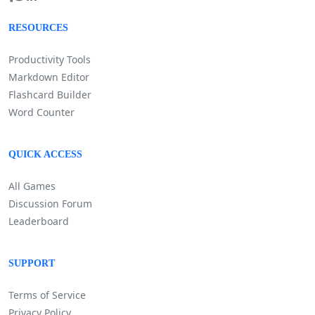
RESOURCES
Productivity Tools
Markdown Editor
Flashcard Builder
Word Counter
QUICK ACCESS
All Games
Discussion Forum
Leaderboard
SUPPORT
Terms of Service
Privacy Policy