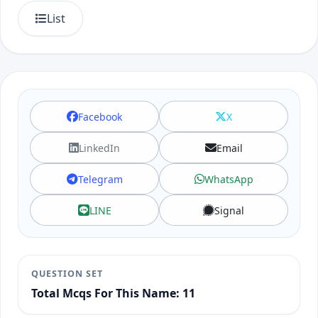
List
Facebook
X
LinkedIn
Email
Telegram
WhatsApp
LINE
Signal
QUESTION SET
Total Mcqs For This Name: 11