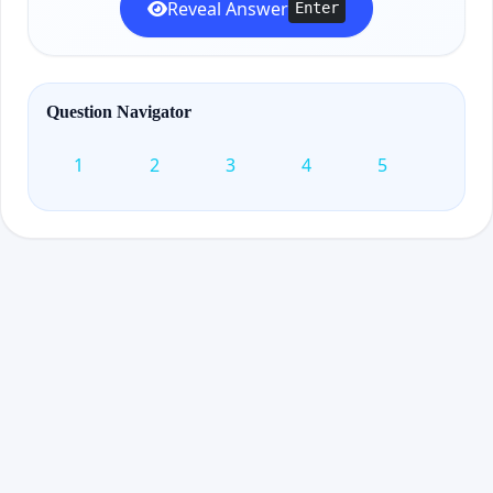
Reveal Answer
Enter
Question Navigator
1
2
3
4
5
6