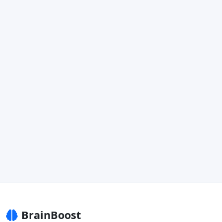
BrainBoost