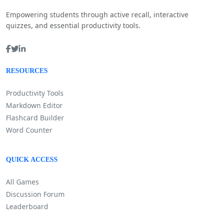
Empowering students through active recall, interactive
quizzes, and essential productivity tools.
RESOURCES
Productivity Tools
Markdown Editor
Flashcard Builder
Word Counter
QUICK ACCESS
All Games
Discussion Forum
Leaderboard