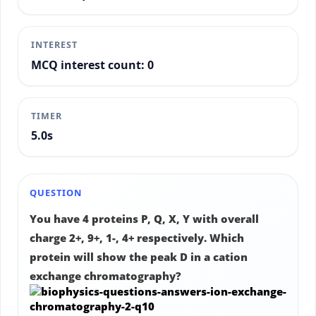
INTEREST
MCQ interest count: 0
TIMER
5.3s
QUESTION
You have 4 proteins P, Q, X, Y with overall
charge 2+, 9+, 1-, 4+ respectively. Which
protein will show the peak D in a cation
exchange chromatography?