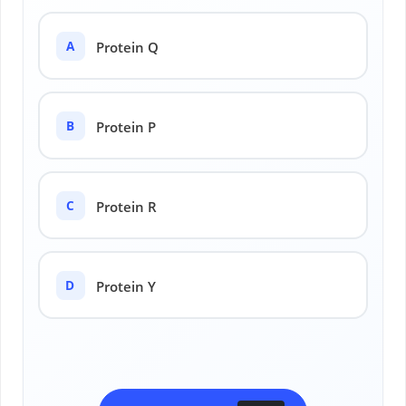
A
Protein Q
B
Protein P
C
Protein R
D
Protein Y