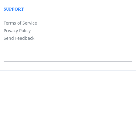
SUPPORT
Terms of Service
Privacy Policy
Send Feedback
©
Lositha Technology. All rights reserved.
Powered by Lositha Tec.