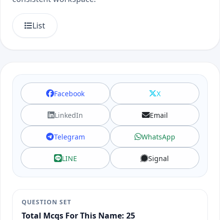
List
Facebook
X
LinkedIn
Email
Telegram
WhatsApp
LINE
Signal
QUESTION SET
Total Mcqs For This Name: 25