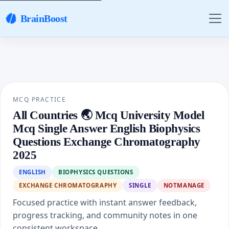
BrainBoost
MCQ PRACTICE
All Countries 🌏 Mcq University Model
Mcq Single Answer English Biophysics
Questions Exchange Chromatography
2025
ENGLISH
BIOPHYSICS QUESTIONS
EXCHANGE CHROMATOGRAPHY
SINGLE
NOTMANAGE
Focused practice with instant answer feedback,
progress tracking, and community notes in one
consistent workspace.