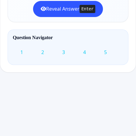
Reveal Answer
Enter
Question Navigator
1
2
3
4
5
6