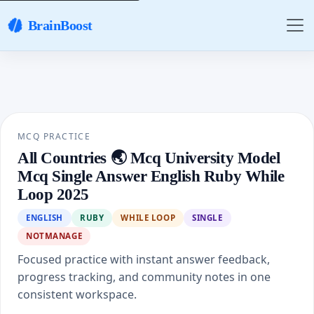
BrainBoost
MCQ PRACTICE
All Countries 🌏 Mcq University Model
Mcq Single Answer English Ruby While
Loop 2025
ENGLISH
RUBY
WHILE LOOP
SINGLE
NOTMANAGE
Focused practice with instant answer feedback,
progress tracking, and community notes in one
consistent workspace.