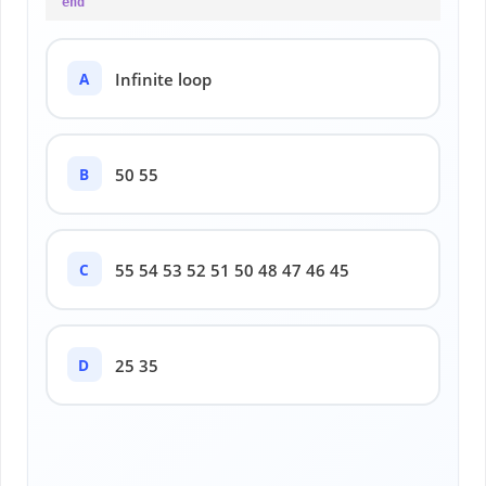
end
A
Infinite loop
B
50 55
C
55 54 53 52 51 50 48 47 46 45
D
25 35