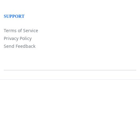
SUPPORT
Terms of Service
Privacy Policy
Send Feedback
©
Lositha Technology. All rights reserved.
Powered by Lositha Tec.