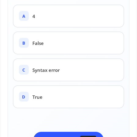
A
4
B
False
C
Syntax error
D
True