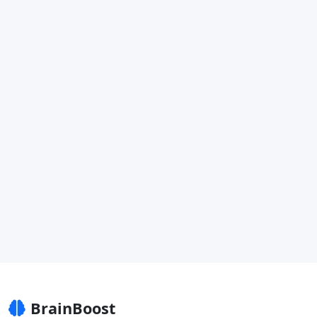
BrainBoost