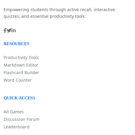
Empowering students through active recall, interactive
quizzes, and essential productivity tools.
RESOURCES
Productivity Tools
Markdown Editor
Flashcard Builder
Word Counter
QUICK ACCESS
All Games
Discussion Forum
Leaderboard