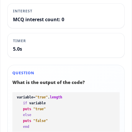
INTEREST
MCQ interest count: 0
TIMER
5.2s
QUESTION
What is the output of the code?
variable=
"true"
.
length
if
 variable

puts
"true"
else
puts
"false"
end