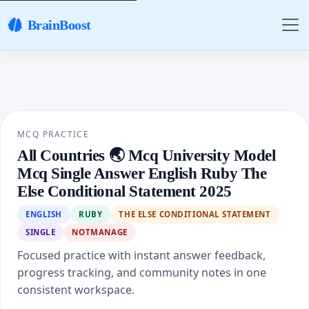
BrainBoost
MCQ PRACTICE
All Countries 🌏 Mcq University Model
Mcq Single Answer English Ruby The
Else Conditional Statement 2025
ENGLISH
RUBY
THE ELSE CONDITIONAL STATEMENT
SINGLE
NOTMANAGE
Focused practice with instant answer feedback,
progress tracking, and community notes in one
consistent workspace.