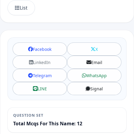
List
Facebook
X
LinkedIn
Email
Telegram
WhatsApp
LINE
Signal
QUESTION SET
Total Mcqs For This Name: 12