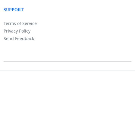
SUPPORT
Terms of Service
Privacy Policy
Send Feedback
©
Lositha Technology. All rights reserved.
Powered by Lositha Tec.