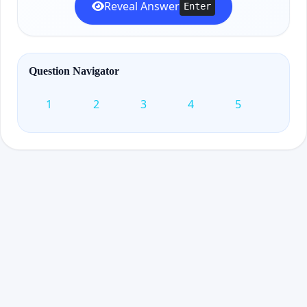
Reveal Answer
Enter
Question Navigator
1
2
3
4
5
6