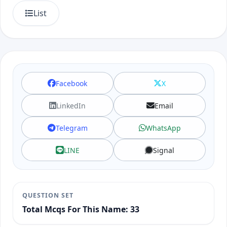
List
Facebook
X
LinkedIn
Email
Telegram
WhatsApp
LINE
Signal
QUESTION SET
Total Mcqs For This Name: 33