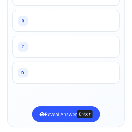
B
C
D
Reveal Answer
Enter