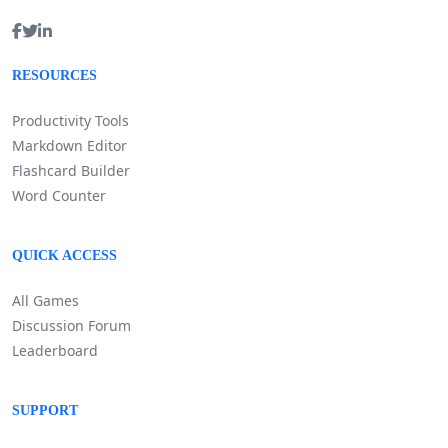
RESOURCES
Productivity Tools
Markdown Editor
Flashcard Builder
Word Counter
QUICK ACCESS
All Games
Discussion Forum
Leaderboard
SUPPORT