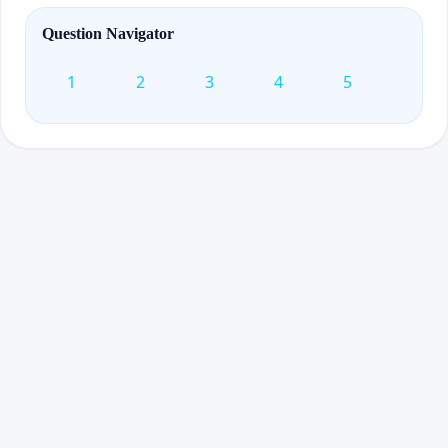
Question Navigator
1
2
3
4
5
6