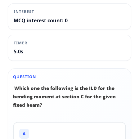
INTEREST
MCQ interest count: 0
TIMER
5.2s
QUESTION
Which one the following is the ILD for the
bending moment at section C for the given
fixed beam?
A