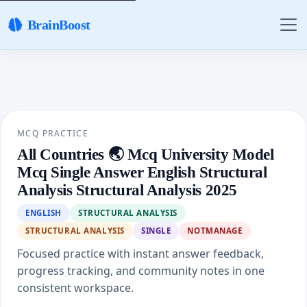
BrainBoost
MCQ PRACTICE
All Countries 🌏 Mcq University Model
Mcq Single Answer English Structural
Analysis Structural Analysis 2025
ENGLISH
STRUCTURAL ANALYSIS
STRUCTURAL ANALYSIS
SINGLE
NOTMANAGE
Focused practice with instant answer feedback,
progress tracking, and community notes in one
consistent workspace.