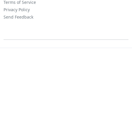
Terms of Service
Privacy Policy
Send Feedback
©
Lositha Technology. All rights reserved.
Powered by Lositha Tec.