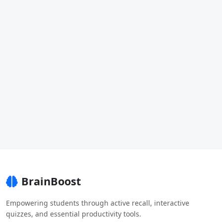
BrainBoost
Empowering students through active recall, interactive
quizzes, and essential productivity tools.