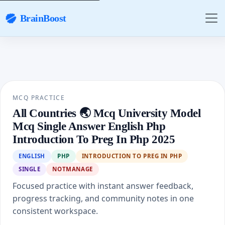
BrainBoost
MCQ PRACTICE
All Countries 🌏 Mcq University Model
Mcq Single Answer English Php
Introduction To Preg In Php 2025
ENGLISH
PHP
INTRODUCTION TO PREG IN PHP
SINGLE
NOTMANAGE
Focused practice with instant answer feedback,
progress tracking, and community notes in one
consistent workspace.