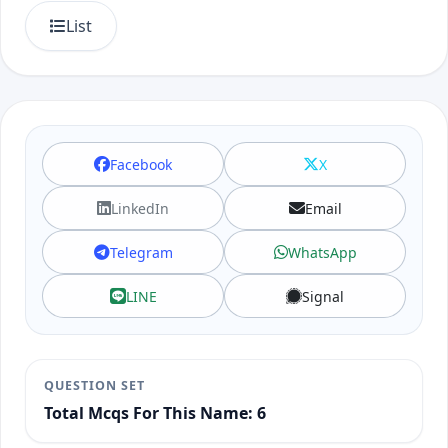
List
Facebook
X
LinkedIn
Email
Telegram
WhatsApp
LINE
Signal
QUESTION SET
Total Mcqs For This Name: 6