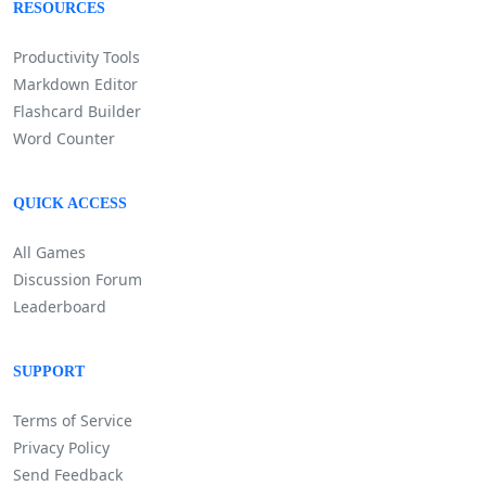
RESOURCES
Productivity Tools
Markdown Editor
Flashcard Builder
Word Counter
QUICK ACCESS
All Games
Discussion Forum
Leaderboard
SUPPORT
Terms of Service
Privacy Policy
Send Feedback