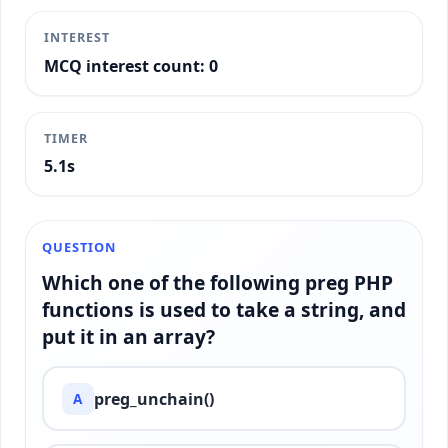
INTEREST
MCQ interest count: 0
TIMER
5.4s
QUESTION
Which one of the following preg PHP
functions is used to take a string, and
put it in an array?
preg_unchain()
A