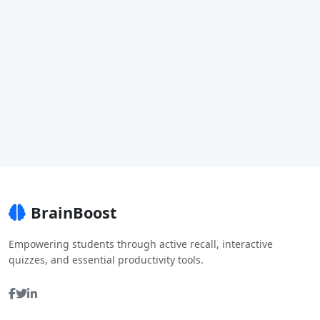
BrainBoost
Empowering students through active recall, interactive
quizzes, and essential productivity tools.