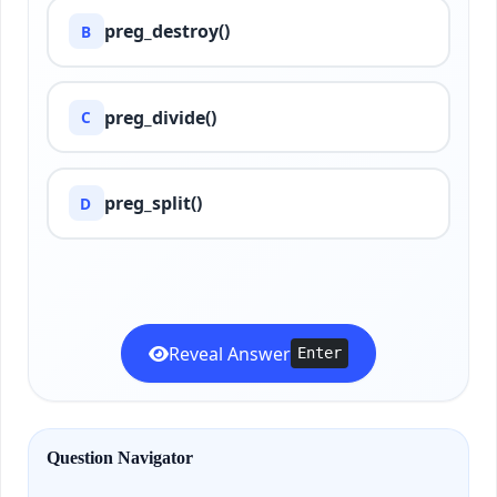
preg_destroy()
B
preg_divide()
C
preg_split()
D
Reveal Answer
Enter
Question Navigator