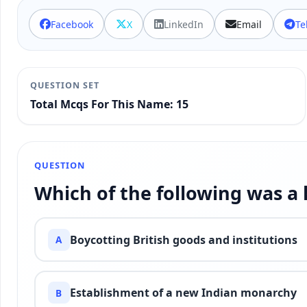
Facebook
X
LinkedIn
Email
Te
QUESTION SET
Total Mcqs For This Name: 15
QUESTION
Which of the following was a
Boycotting British goods and institutions
A
Establishment of a new Indian monarchy
B