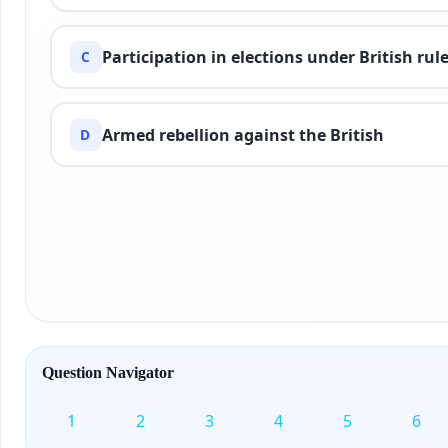
Participation in elections under British rul
C
Armed rebellion against the British
D
Question Navigator
1
2
3
4
5
6