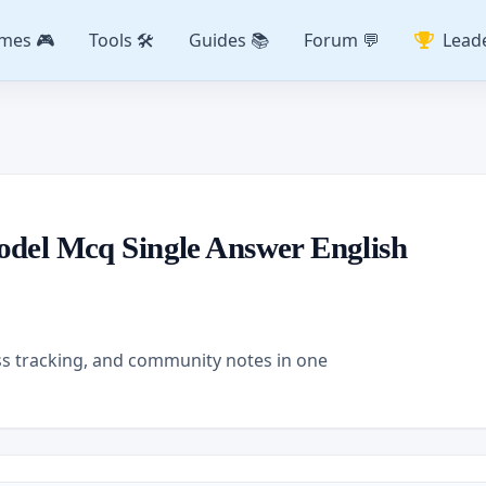
mes 🎮
Tools 🛠️
Guides 📚
Forum 💬
Lead
odel Mcq Single Answer English
ss tracking, and community notes in one