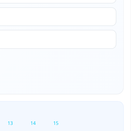
13
14
15