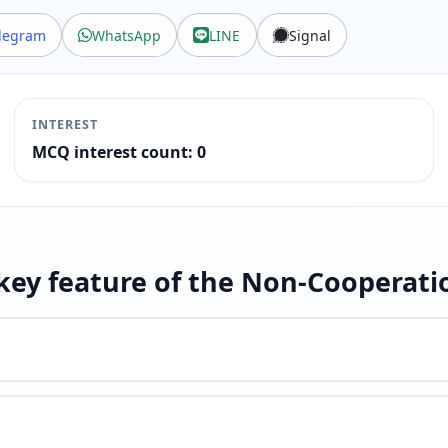
legram
WhatsApp
LINE
Signal
INTEREST
MCQ interest count: 0
 key feature of the Non-Coopera