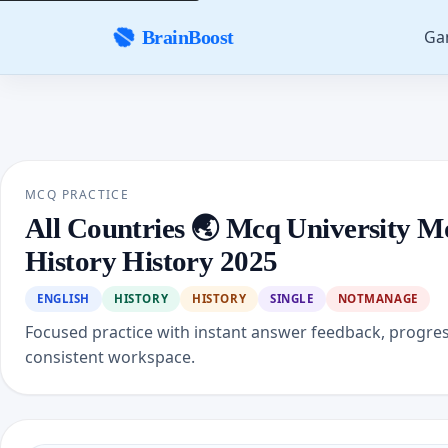
Ga
BrainBoost
MCQ PRACTICE
All Countries 🌏 Mcq University M
History History 2025
ENGLISH
HISTORY
HISTORY
SINGLE
NOTMANAGE
Focused practice with instant answer feedback, progre
consistent workspace.