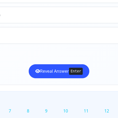
e
Reveal Answer
Enter
7
8
9
10
11
12