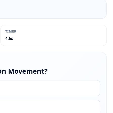
TIMER
5.0s
tion Movement?