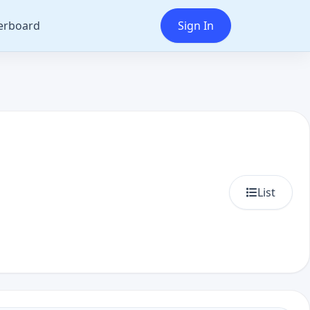
erboard
Sign In
List