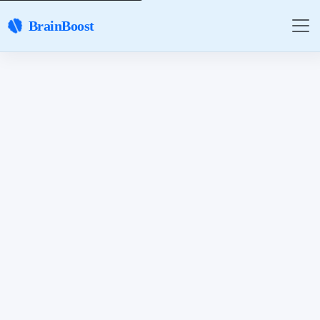
BrainBoost