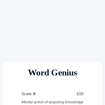
Word Genius
Score:
0
1/20
Mental action of acquiring knowledge