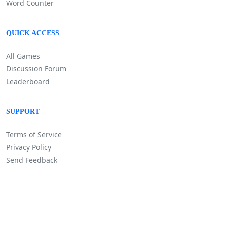
Word Counter
QUICK ACCESS
All Games
Discussion Forum
Leaderboard
SUPPORT
Terms of Service
Privacy Policy
Send Feedback