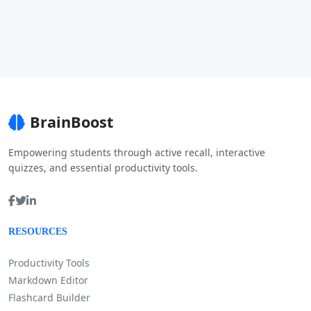
BrainBoost
Empowering students through active recall, interactive
quizzes, and essential productivity tools.
RESOURCES
Productivity Tools
Markdown Editor
Flashcard Builder