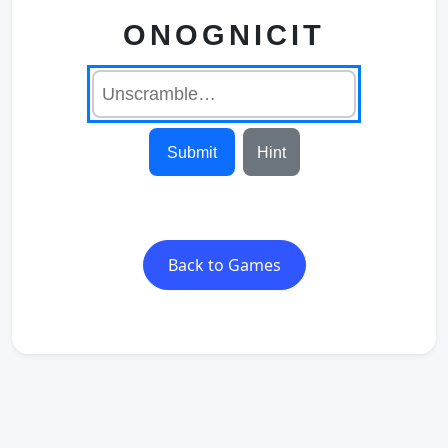
ONOGNICIT
Submit
Hint
Back to Games