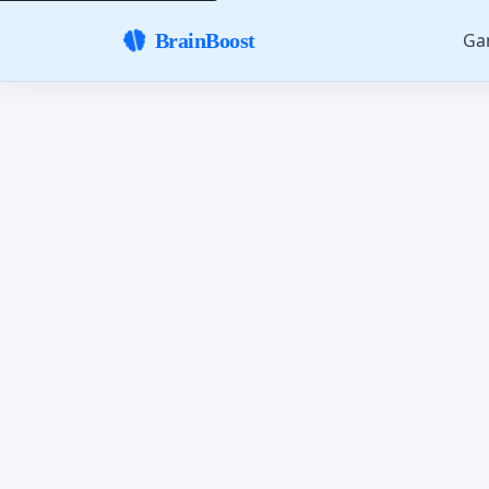
Ga
BrainBoost