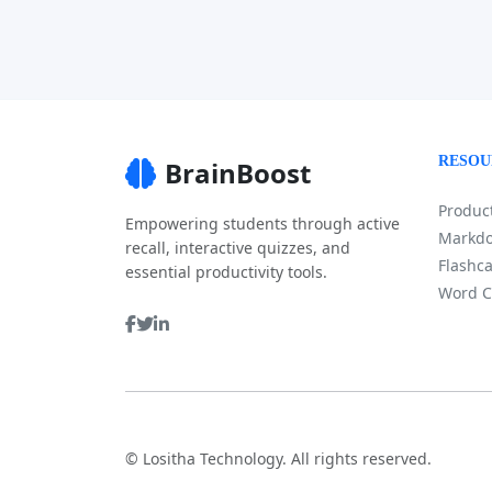
RESOU
BrainBoost
Product
Empowering students through active
Markdo
recall, interactive quizzes, and
Flashca
essential productivity tools.
Word C
©
Lositha Technology. All rights reserved.