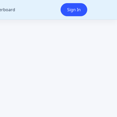
erboard
Sign In