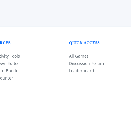
RCES
QUICK ACCESS
ivity Tools
All Games
wn Editor
Discussion Forum
rd Builder
Leaderboard
ounter