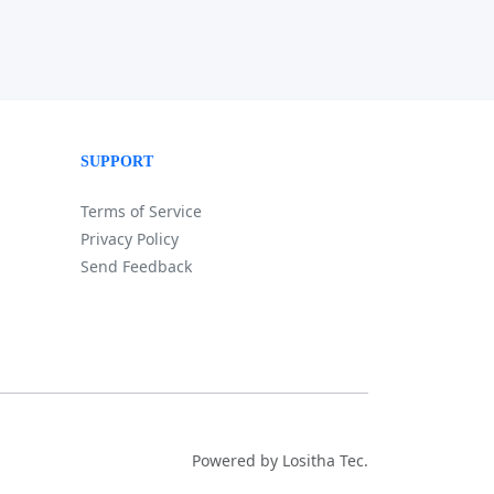
SUPPORT
Terms of Service
Privacy Policy
Send Feedback
Powered by Lositha Tec.