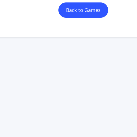
Back to Games