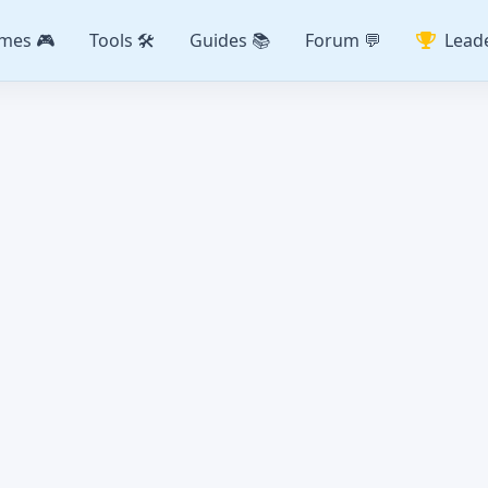
mes 🎮
Tools 🛠️
Guides 📚
Forum 💬
Lead