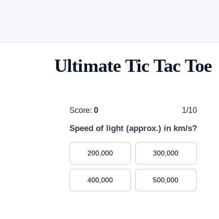
Ultimate Tic Tac Toe
Score:
0
1/10
Speed of light (approx.) in km/s?
200,000
300,000
400,000
500,000