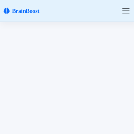
BrainBoost