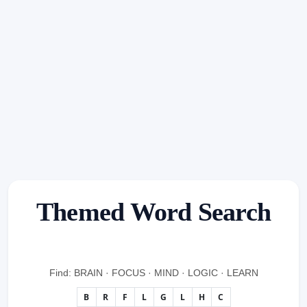
Themed Word Search
Find: BRAIN · FOCUS · MIND · LOGIC · LEARN
B
R
F
L
G
L
H
C