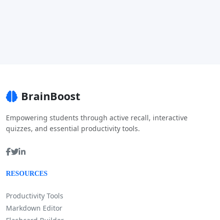
BrainBoost
Empowering students through active recall, interactive
quizzes, and essential productivity tools.
RESOURCES
Productivity Tools
Markdown Editor