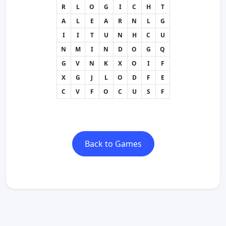
R
L
O
G
I
C
H
T
A
L
E
A
R
N
L
G
I
I
T
U
N
H
C
U
N
M
I
N
D
O
G
Q
G
V
N
K
X
O
I
F
X
G
J
L
O
D
F
E
C
V
F
O
C
U
S
F
Back to Games