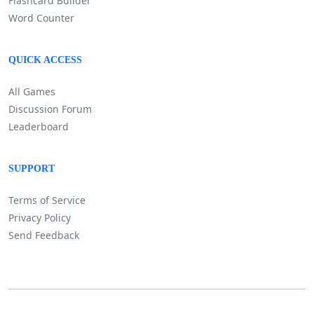
Flashcard Builder
Word Counter
QUICK ACCESS
All Games
Discussion Forum
Leaderboard
SUPPORT
Terms of Service
Privacy Policy
Send Feedback