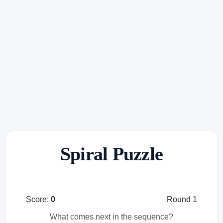
Spiral Puzzle
Score:
0
Round 1
What comes next in the sequence?