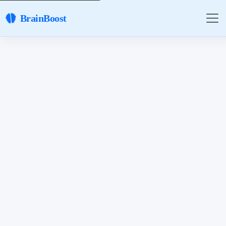
BrainBoost