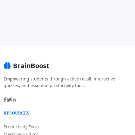
BrainBoost
Empowering students through active recall, interactive
quizzes, and essential productivity tools.
RESOURCES
Productivity Tools
Markdown Editor