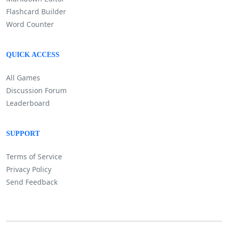
Flashcard Builder
Word Counter
QUICK ACCESS
All Games
Discussion Forum
Leaderboard
SUPPORT
Terms of Service
Privacy Policy
Send Feedback