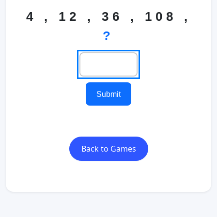
4 , 12 , 36 , 108 ,
?
Submit
Back to Games