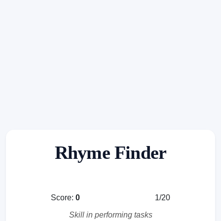
Rhyme Finder
Score:
0
1/20
Skill in performing tasks