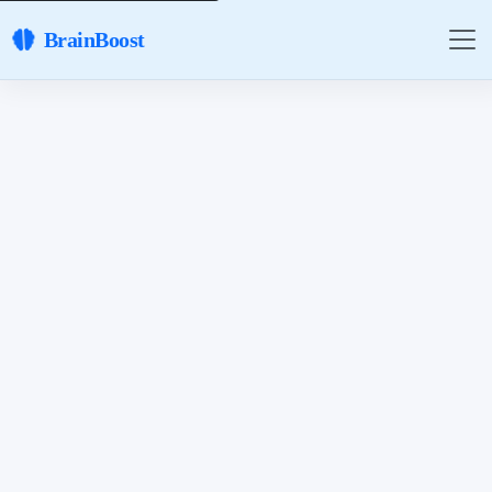
BrainBoost