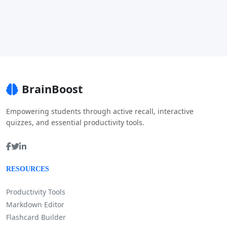
BrainBoost
Empowering students through active recall, interactive
quizzes, and essential productivity tools.
RESOURCES
Productivity Tools
Markdown Editor
Flashcard Builder