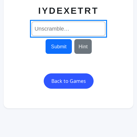
IYDEXETRT
Submit
Hint
Back to Games