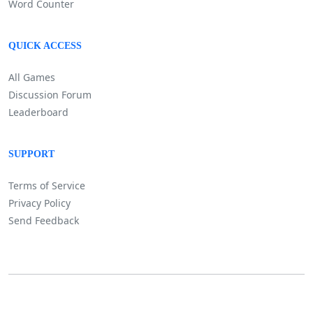
Word Counter
QUICK ACCESS
All Games
Discussion Forum
Leaderboard
SUPPORT
Terms of Service
Privacy Policy
Send Feedback