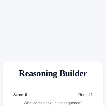
Reasoning Builder
Score:
0
Round 1
What comes next in the sequence?