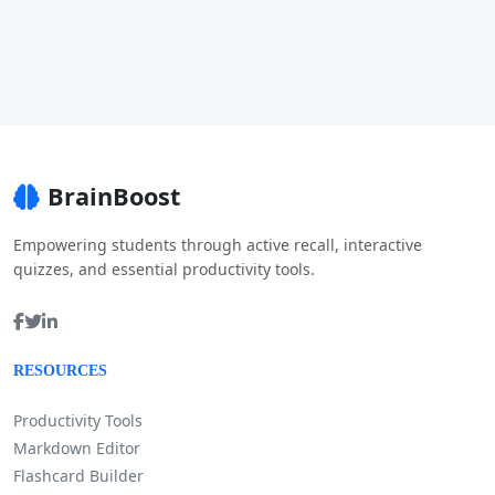
BrainBoost
Empowering students through active recall, interactive
quizzes, and essential productivity tools.
RESOURCES
Productivity Tools
Markdown Editor
Flashcard Builder