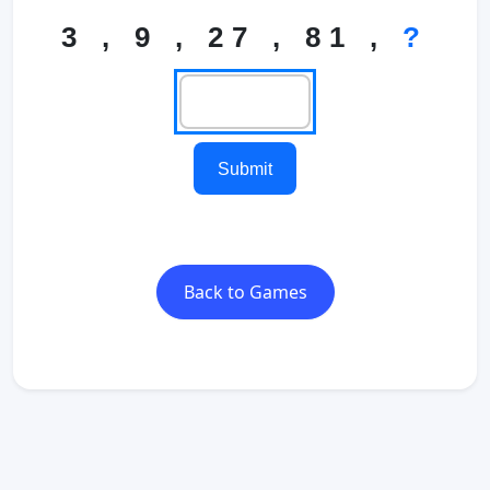
3 , 9 , 27 , 81 ,
?
Submit
Back to Games