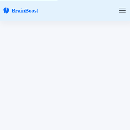
BrainBoost