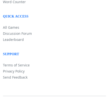
Word Counter
QUICK ACCESS
All Games
Discussion Forum
Leaderboard
SUPPORT
Terms of Service
Privacy Policy
Send Feedback