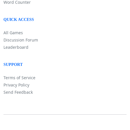
Word Counter
QUICK ACCESS
All Games
Discussion Forum
Leaderboard
SUPPORT
Terms of Service
Privacy Policy
Send Feedback