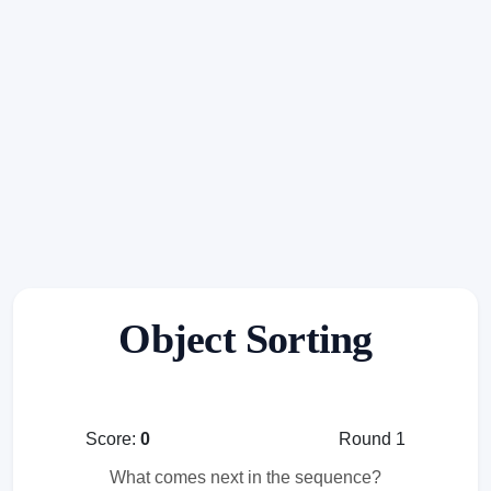
Object Sorting
Score:
0
Round 1
What comes next in the sequence?