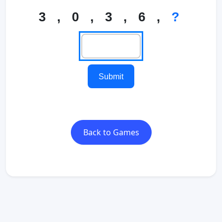
3 , 0 , 3 , 6 ,
?
Submit
Back to Games