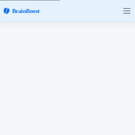
BrainBoost