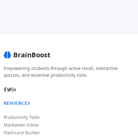
BrainBoost
Empowering students through active recall, interactive
quizzes, and essential productivity tools.
RESOURCES
Productivity Tools
Markdown Editor
Flashcard Builder