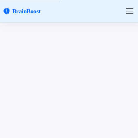
BrainBoost