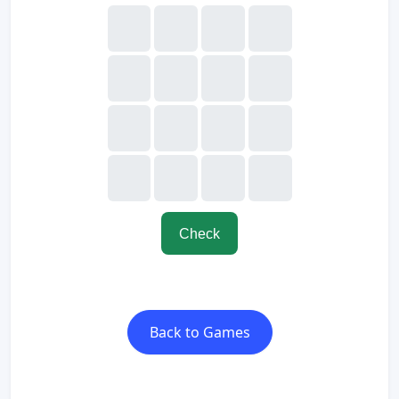
Check
Back to Games