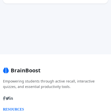
BrainBoost
Empowering students through active recall, interactive
quizzes, and essential productivity tools.
RESOURCES