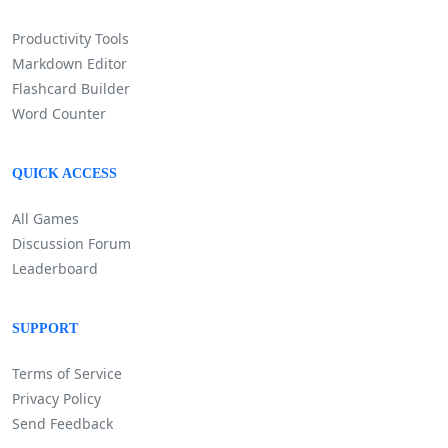
Productivity Tools
Markdown Editor
Flashcard Builder
Word Counter
QUICK ACCESS
All Games
Discussion Forum
Leaderboard
SUPPORT
Terms of Service
Privacy Policy
Send Feedback