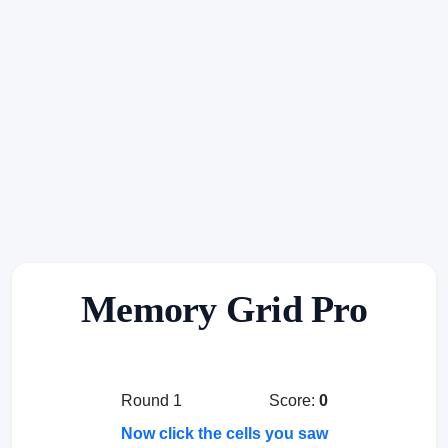
Memory Grid Pro
Round 1
Score:
0
Now click the cells you saw