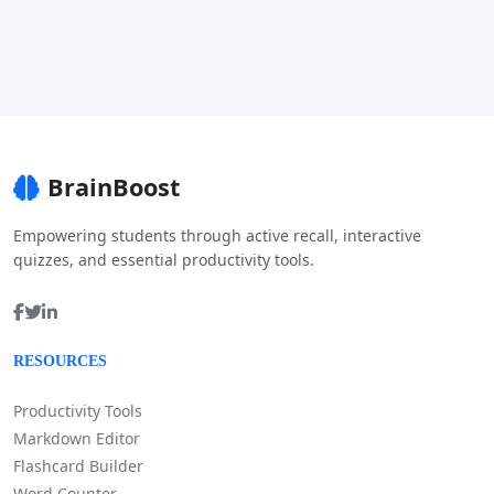
BrainBoost
Empowering students through active recall, interactive
quizzes, and essential productivity tools.
RESOURCES
Productivity Tools
Markdown Editor
Flashcard Builder
Word Counter