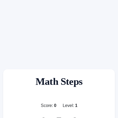
Math Steps
Score:
0
Level:
1