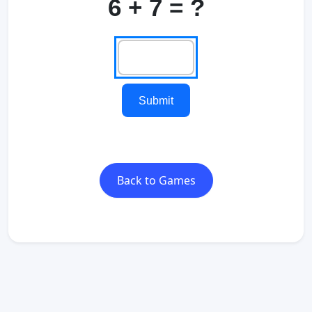
6 + 7 = ?
Submit
Back to Games