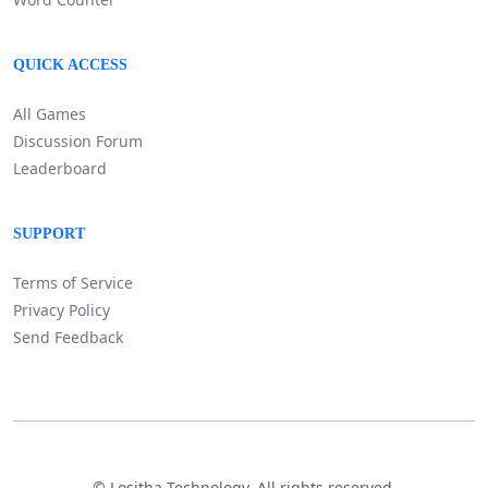
QUICK ACCESS
All Games
Discussion Forum
Leaderboard
SUPPORT
Terms of Service
Privacy Policy
Send Feedback
©
Lositha Technology. All rights reserved.