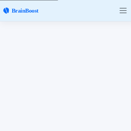
BrainBoost