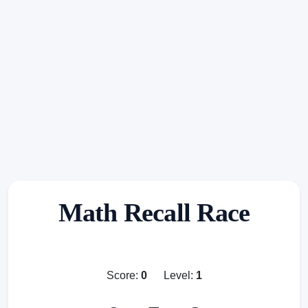
Math Recall Race
Score:
0
Level:
1