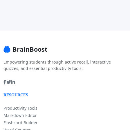
BrainBoost
Empowering students through active recall, interactive
quizzes, and essential productivity tools.
RESOURCES
Productivity Tools
Markdown Editor
Flashcard Builder
Word Counter