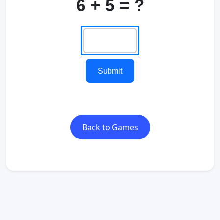
6 + 5 = ?
Submit
Back to Games