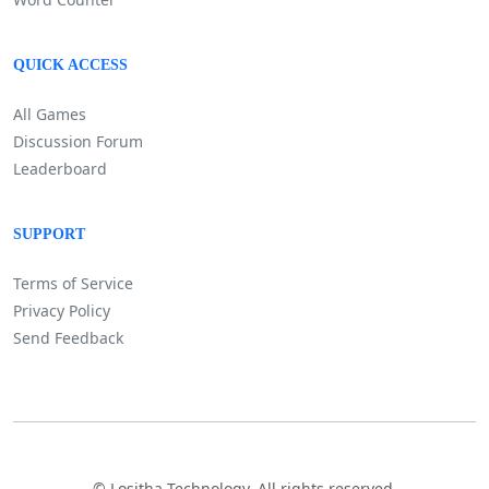
QUICK ACCESS
All Games
Discussion Forum
Leaderboard
SUPPORT
Terms of Service
Privacy Policy
Send Feedback
©
Lositha Technology. All rights reserved.