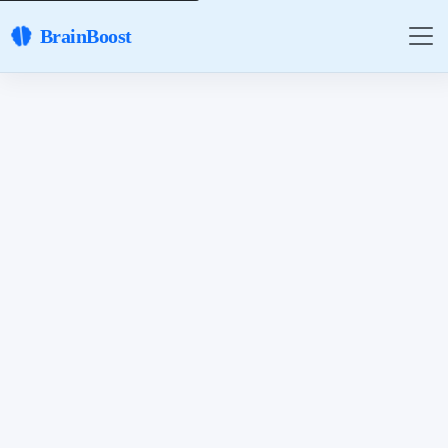
BrainBoost