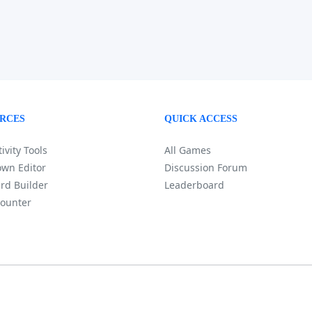
RCES
QUICK ACCESS
ivity Tools
All Games
wn Editor
Discussion Forum
rd Builder
Leaderboard
ounter