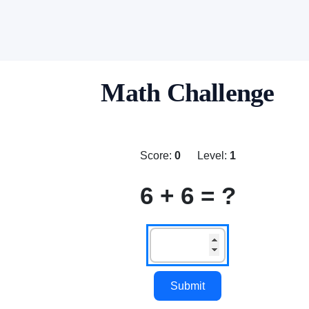
Math Challenge
Score:
0
Level:
1
6 + 6 = ?
Submit