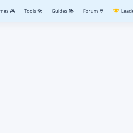
mes 🎮
Tools 🛠️
Guides 📚
Forum 💬
Lead