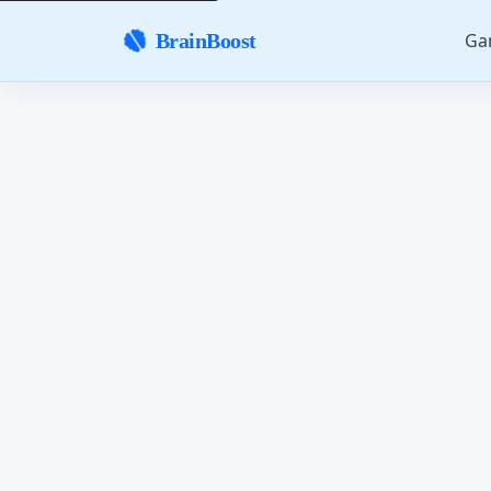
Ga
BrainBoost