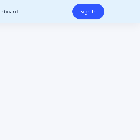
erboard
Sign In