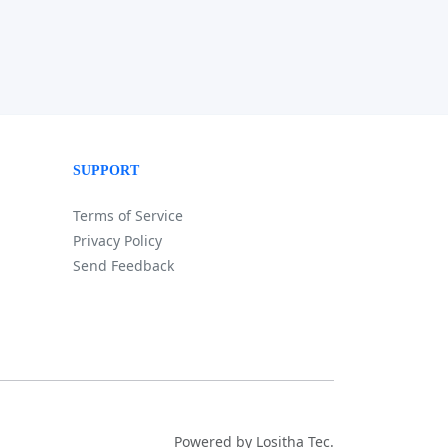
SUPPORT
Terms of Service
Privacy Policy
Send Feedback
Powered by Lositha Tec.