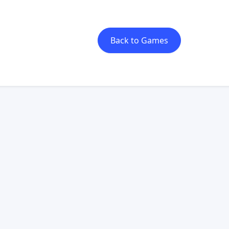
Back to Games