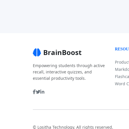
RESOU
BrainBoost
Product
Empowering students through active
Markdo
recall, interactive quizzes, and
Flashca
essential productivity tools.
Word C
©
Lositha Technology. All rights reserved.