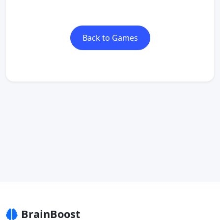
Back to Games
BrainBoost