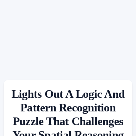
Lights Out A Logic And
Pattern Recognition
Puzzle That Challenges
Your Spatial Reasoning