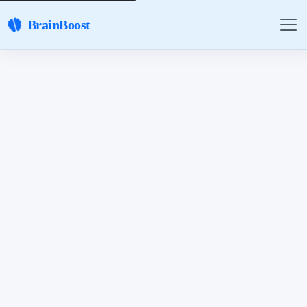
BrainBoost