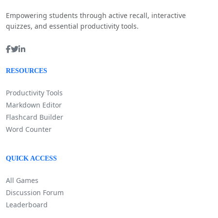
Empowering students through active recall, interactive
quizzes, and essential productivity tools.
RESOURCES
Productivity Tools
Markdown Editor
Flashcard Builder
Word Counter
QUICK ACCESS
All Games
Discussion Forum
Leaderboard