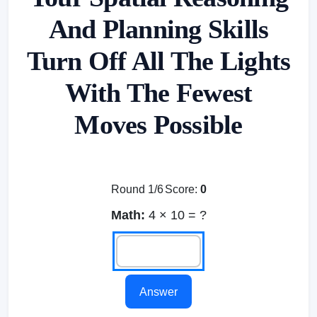
And Planning Skills
Turn Off All The Lights
With The Fewest
Moves Possible
Round 1/6
Score:
0
Math:
4 × 10 = ?
Answer