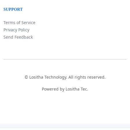
SUPPORT
Terms of Service
Privacy Policy
Send Feedback
©
Lositha Technology. All rights reserved.
Powered by Lositha Tec.