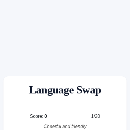
Language Swap
Score:
0
1/20
Cheerful and friendly