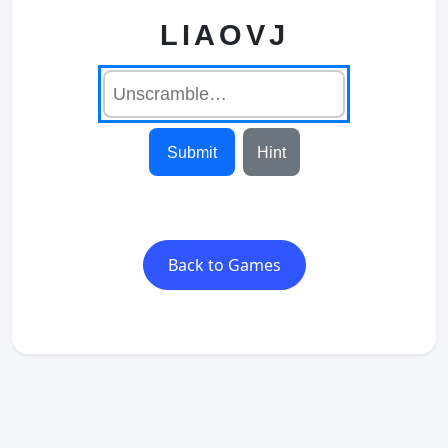
LIAOVJ
Submit
Hint
Back to Games