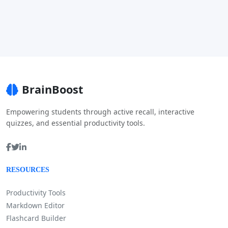
BrainBoost
Empowering students through active recall, interactive
quizzes, and essential productivity tools.
RESOURCES
Productivity Tools
Markdown Editor
Flashcard Builder