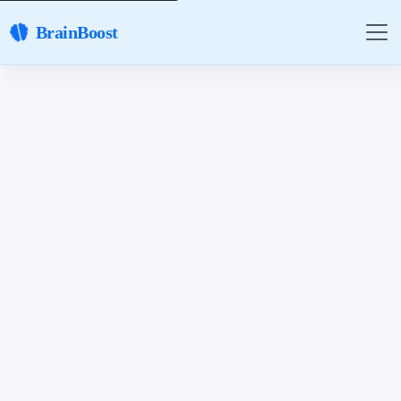
BrainBoost