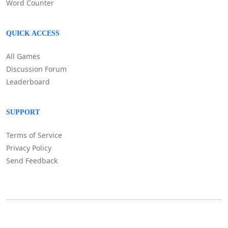
Word Counter
QUICK ACCESS
All Games
Discussion Forum
Leaderboard
SUPPORT
Terms of Service
Privacy Policy
Send Feedback