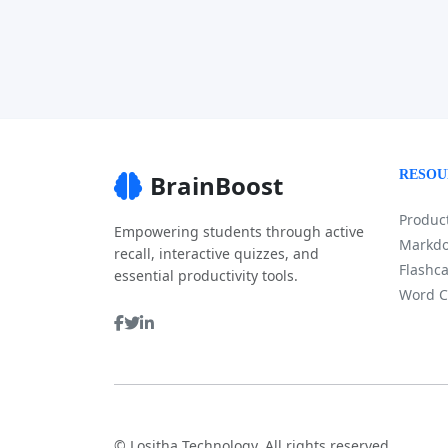
RESOU
BrainBoost
Product
Empowering students through active
Markdo
recall, interactive quizzes, and
Flashca
essential productivity tools.
Word C
©
Lositha Technology. All rights reserved.