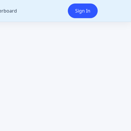
erboard
Sign In