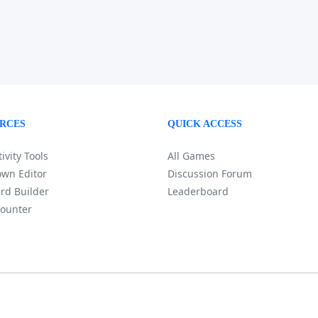
RCES
QUICK ACCESS
ivity Tools
All Games
wn Editor
Discussion Forum
rd Builder
Leaderboard
ounter