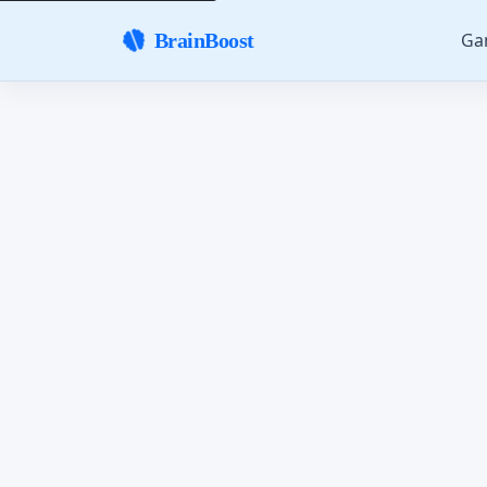
Ga
BrainBoost