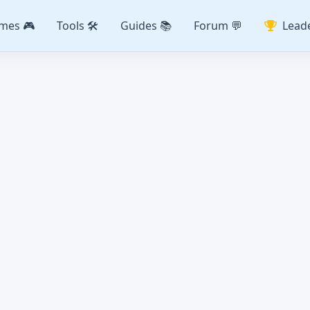
mes 🎮
Tools 🛠️
Guides 📚
Forum 💬
Lead