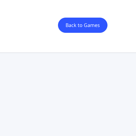
Back to Games