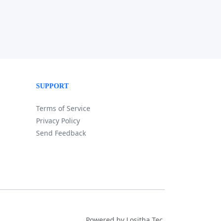
SUPPORT
Terms of Service
Privacy Policy
Send Feedback
Powered by Lositha Tec.