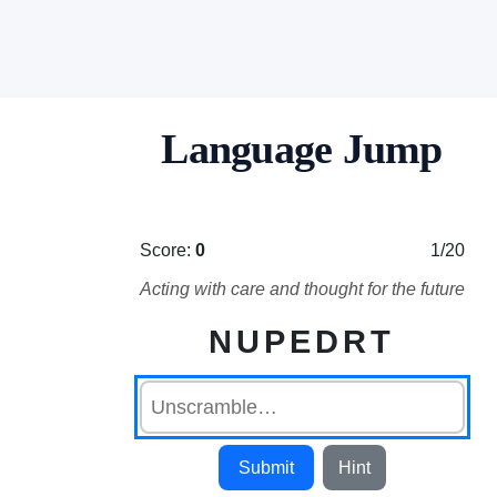
Language Jump
Score:
0
1/20
Acting with care and thought for the future
NUPEDRT
Submit
Hint