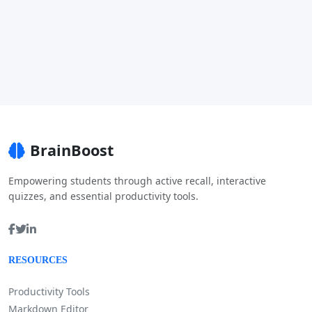
BrainBoost
Empowering students through active recall, interactive
quizzes, and essential productivity tools.
RESOURCES
Productivity Tools
Markdown Editor