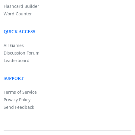
Flashcard Builder
Word Counter
QUICK ACCESS
All Games
Discussion Forum
Leaderboard
SUPPORT
Terms of Service
Privacy Policy
Send Feedback