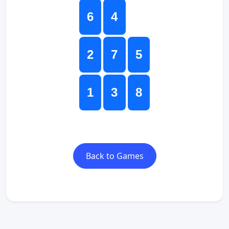
6
4
2
7
5
1
3
8
Back to Games