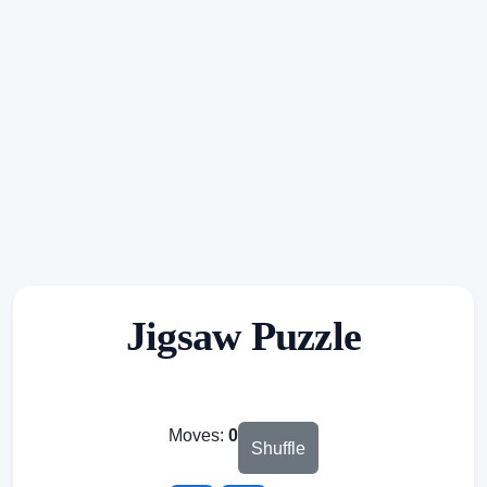
Jigsaw Puzzle
Moves:
0
Shuffle