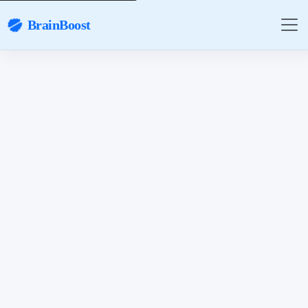
BrainBoost