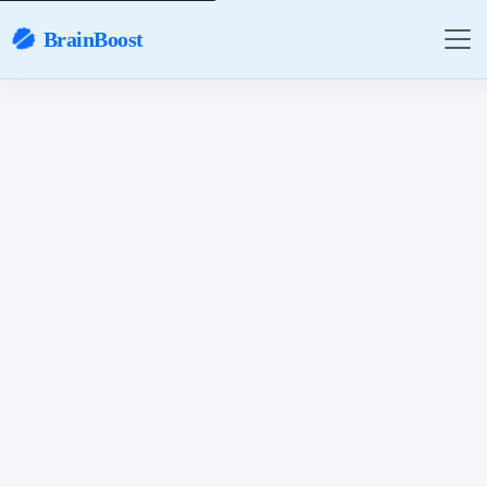
BrainBoost