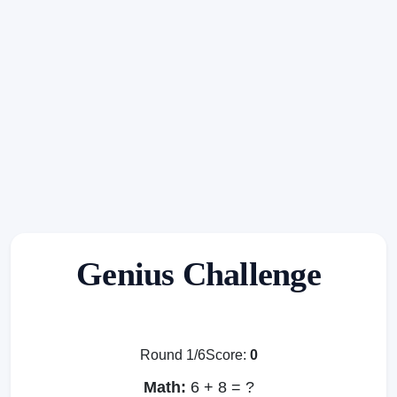
Genius Challenge
Round 1/6
Score:
0
Math:
6 + 8 = ?