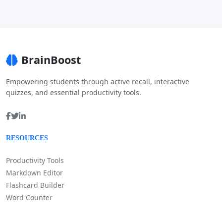
BrainBoost
Empowering students through active recall, interactive
quizzes, and essential productivity tools.
RESOURCES
Productivity Tools
Markdown Editor
Flashcard Builder
Word Counter