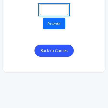
Answer
Back to Games