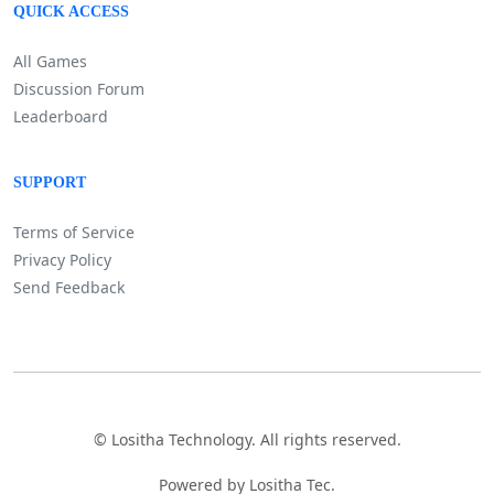
QUICK ACCESS
All Games
Discussion Forum
Leaderboard
SUPPORT
Terms of Service
Privacy Policy
Send Feedback
©
Lositha Technology. All rights reserved.
Powered by Lositha Tec.