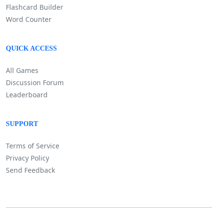
Flashcard Builder
Word Counter
QUICK ACCESS
All Games
Discussion Forum
Leaderboard
SUPPORT
Terms of Service
Privacy Policy
Send Feedback