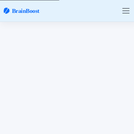
BrainBoost