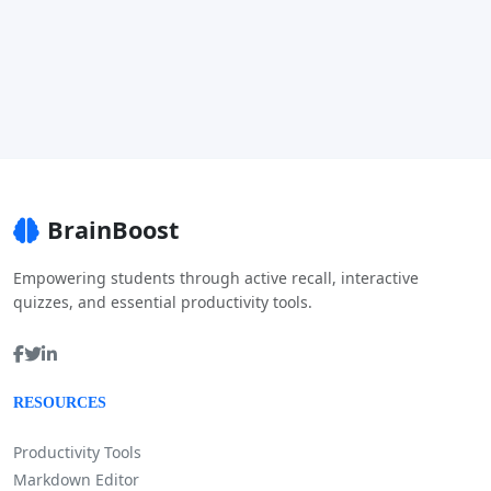
BrainBoost
Empowering students through active recall, interactive
quizzes, and essential productivity tools.
RESOURCES
Productivity Tools
Markdown Editor