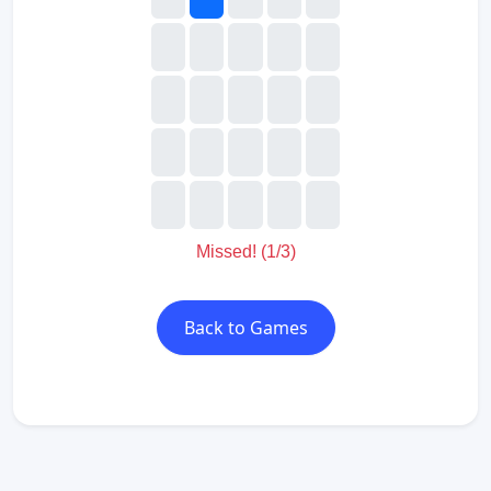
Missed! (2/3)
Back to Games