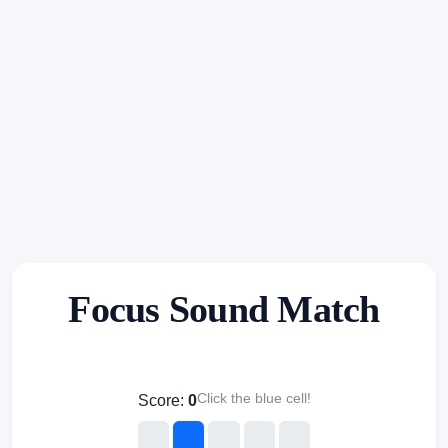
Focus Sound Match
Click the blue cell!
Score:
0