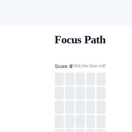
Focus Path
Click the blue cell!
Score:
0