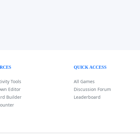
RCES
QUICK ACCESS
ivity Tools
All Games
wn Editor
Discussion Forum
rd Builder
Leaderboard
ounter