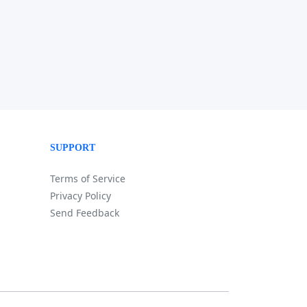
SUPPORT
Terms of Service
Privacy Policy
Send Feedback