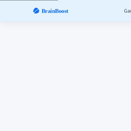
Ga
BrainBoost