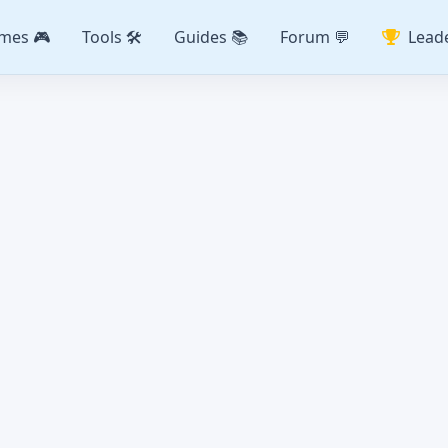
mes 🎮
Tools 🛠️
Guides 📚
Forum 💬
Lead