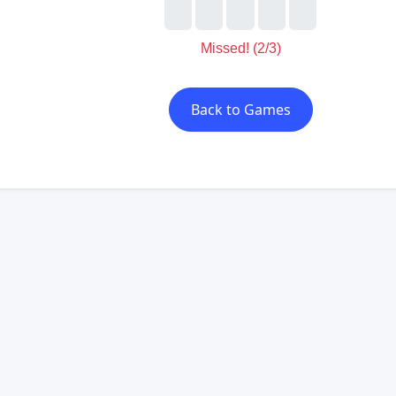
Missed! (2/3)
Back to Games