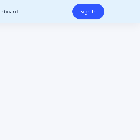
erboard
Sign In