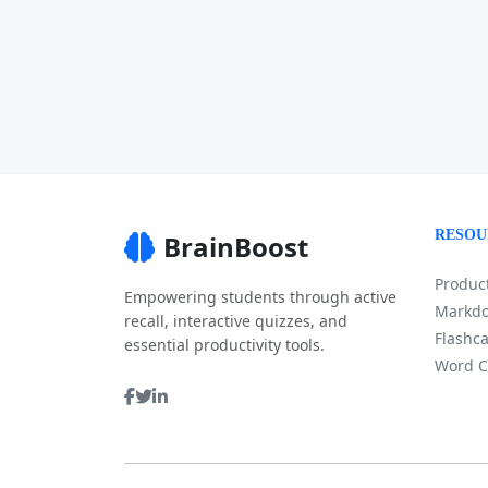
RESOU
BrainBoost
Product
Empowering students through active
Markdo
recall, interactive quizzes, and
Flashca
essential productivity tools.
Word C