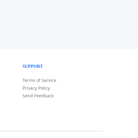
SUPPORT
Terms of Service
Privacy Policy
Send Feedback