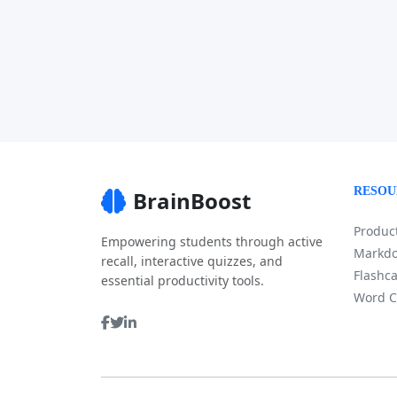
RESOU
BrainBoost
Product
Empowering students through active
Markdo
recall, interactive quizzes, and
Flashca
essential productivity tools.
Word C