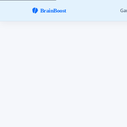
Ga
BrainBoost