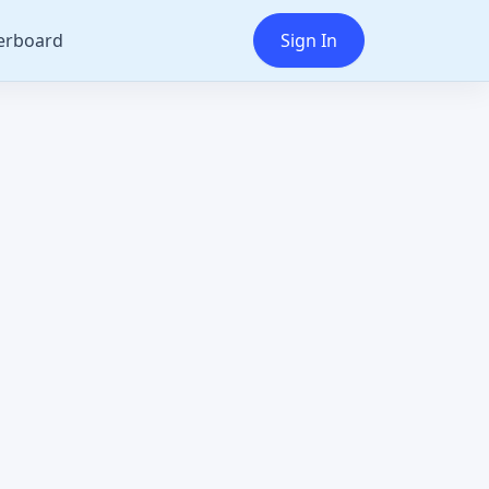
erboard
Sign In