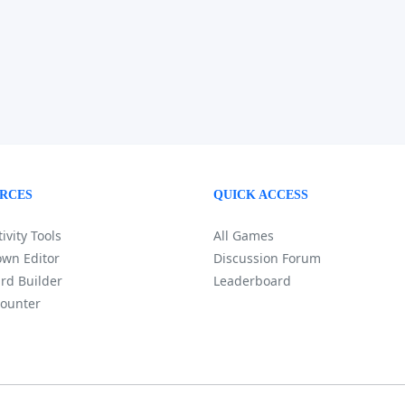
RCES
QUICK ACCESS
ivity Tools
All Games
wn Editor
Discussion Forum
rd Builder
Leaderboard
ounter