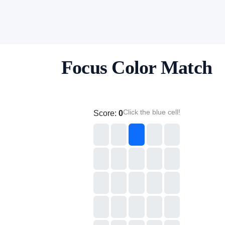
Focus Color Match
Click the blue cell!
Score:
0