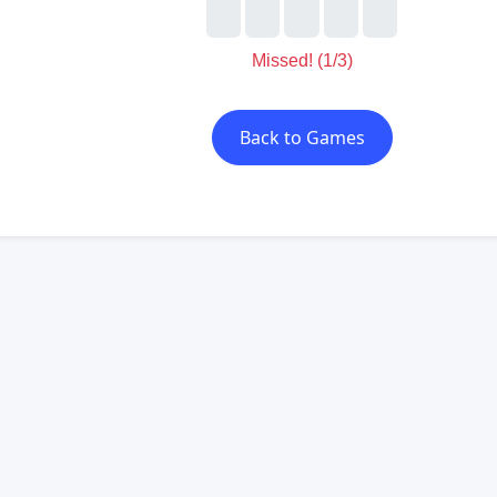
Missed! (2/3)
Back to Games