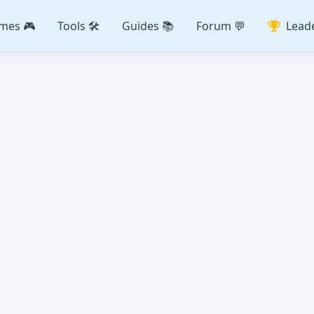
mes 🎮
Tools 🛠️
Guides 📚
Forum 💬
Lead