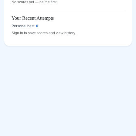
No scores yet — be the first!
Your Recent Attempts
Personal best:
0
Sign in to save scores and view history.