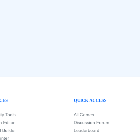
CES
QUICK ACCESS
ity Tools
All Games
 Editor
Discussion Forum
 Builder
Leaderboard
nter