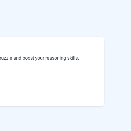
puzzle and boost your reasoning skills.