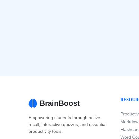
RESOUR
BrainBoost
Productiv
Empowering students through active
Markdown
recall, interactive quizzes, and essential
Flashcard
productivity tools.
Word Cou