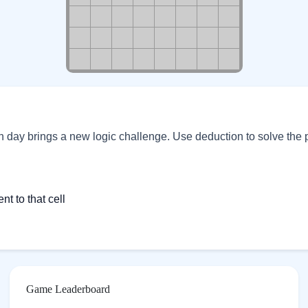
ch day brings a new logic challenge. Use deduction to solve the 
 to that cell
Game Leaderboard