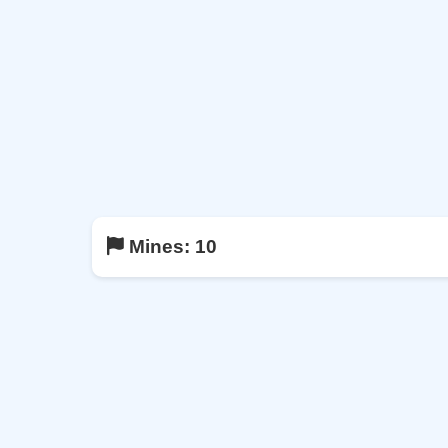
Mines:
10