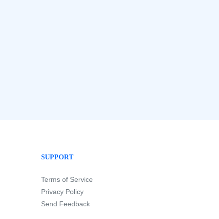
SUPPORT
Terms of Service
Privacy Policy
Send Feedback