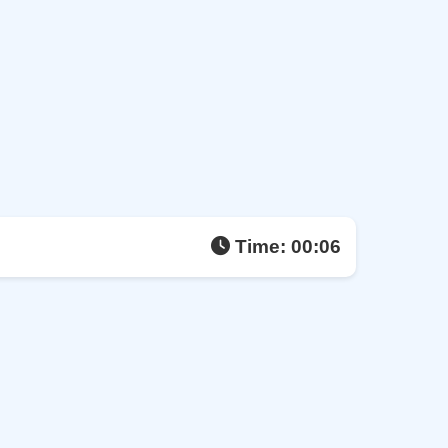
Time:
00:07