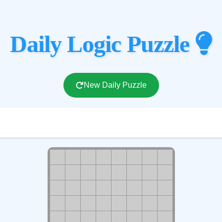
Daily Logic Puzzle
New Daily Puzzle