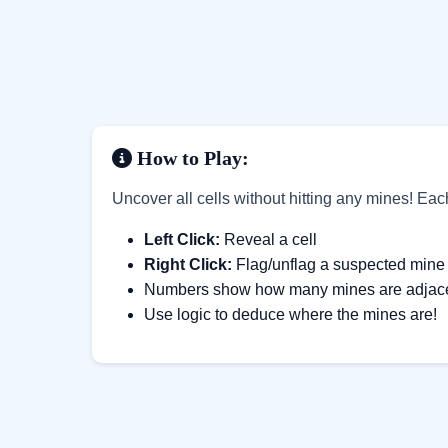
How to Play:
Uncover all cells without hitting any mines! Ea
Left Click:
Reveal a cell
Right Click:
Flag/unflag a suspected mine
Numbers show how many mines are adjacent
Use logic to deduce where the mines are!