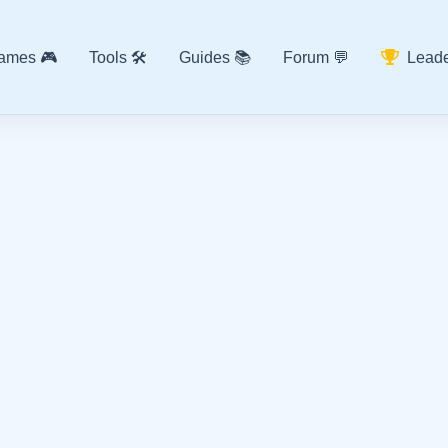
ames 🎮
Tools 🛠️
Guides 📚
Forum 💬
Leade