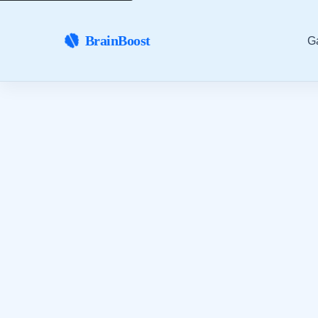
BrainBoost
G