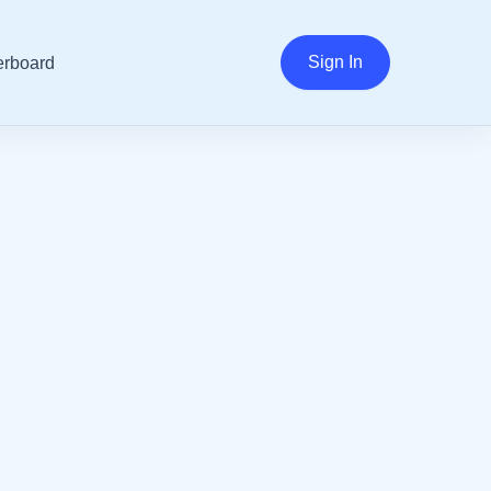
Sign In
rboard