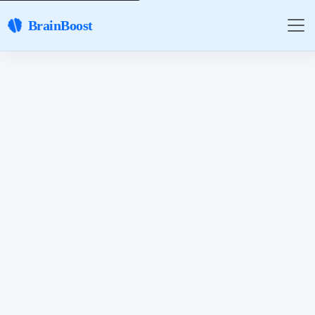
BrainBoost