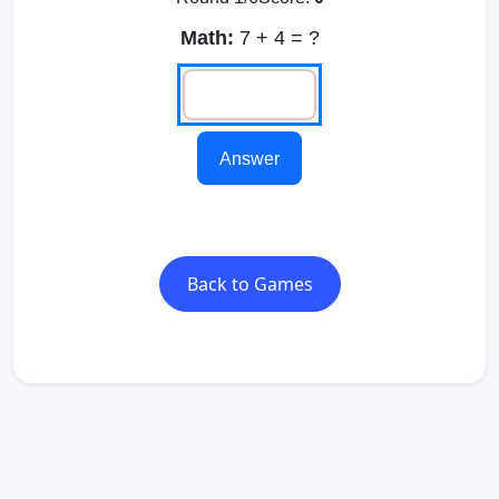
Math:
7 + 4 = ?
Answer
Back to Games