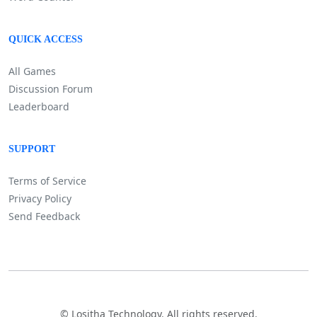
QUICK ACCESS
All Games
Discussion Forum
Leaderboard
SUPPORT
Terms of Service
Privacy Policy
Send Feedback
©
Lositha Technology. All rights reserved.