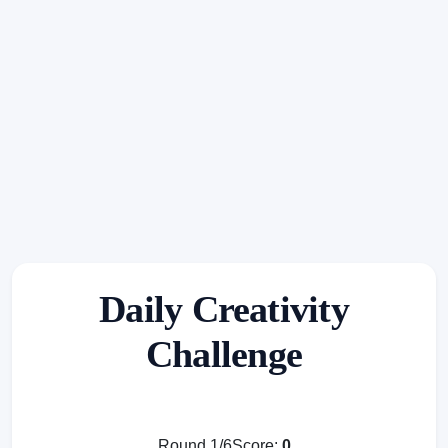
Daily Creativity
Challenge
Round 1/6
Score:
0