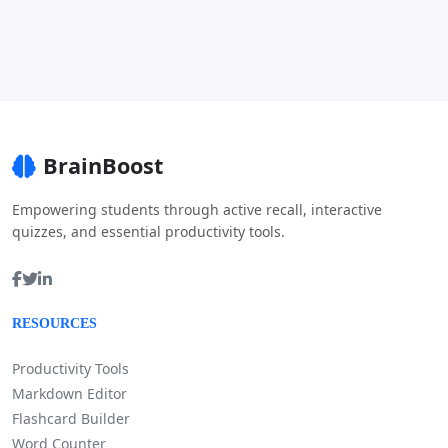
BrainBoost
Empowering students through active recall, interactive
quizzes, and essential productivity tools.
RESOURCES
Productivity Tools
Markdown Editor
Flashcard Builder
Word Counter