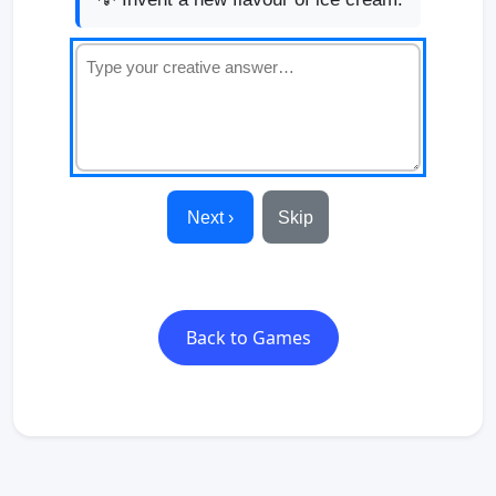
Next ›
Skip
Back to Games