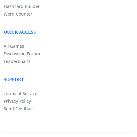
Flashcard Builder
Word Counter
QUICK ACCESS
All Games
Discussion Forum
Leaderboard
SUPPORT
Terms of Service
Privacy Policy
Send Feedback