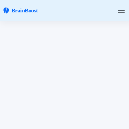
BrainBoost