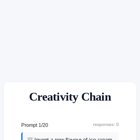
Creativity Chain
responses: 0
Prompt 1/20
💡 Invent a new flavour of ice cream.