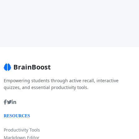
BrainBoost
Empowering students through active recall, interactive
quizzes, and essential productivity tools.
RESOURCES
Productivity Tools
Markdown Editor