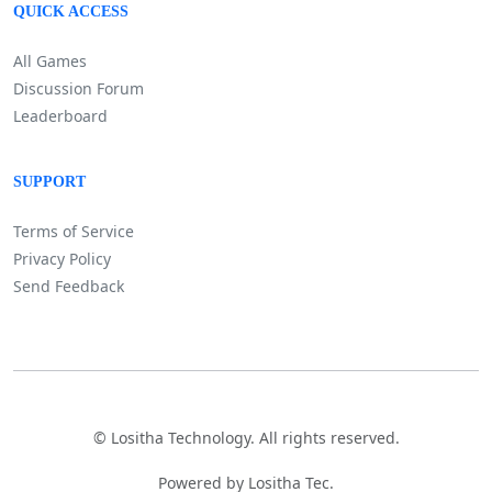
QUICK ACCESS
All Games
Discussion Forum
Leaderboard
SUPPORT
Terms of Service
Privacy Policy
Send Feedback
©
Lositha Technology. All rights reserved.
Powered by Lositha Tec.