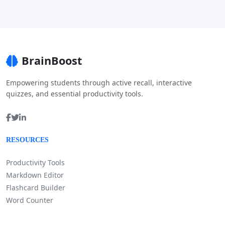
BrainBoost
Empowering students through active recall, interactive
quizzes, and essential productivity tools.
RESOURCES
Productivity Tools
Markdown Editor
Flashcard Builder
Word Counter