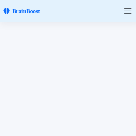
BrainBoost