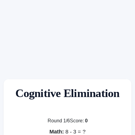
Cognitive Elimination
Round 1/6
Score:
0
Math:
8 - 3 = ?