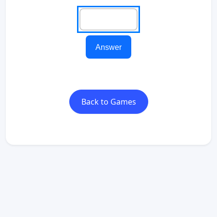
Answer
Back to Games