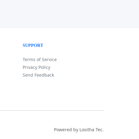
SUPPORT
Terms of Service
Privacy Policy
Send Feedback
Powered by Lositha Tec.