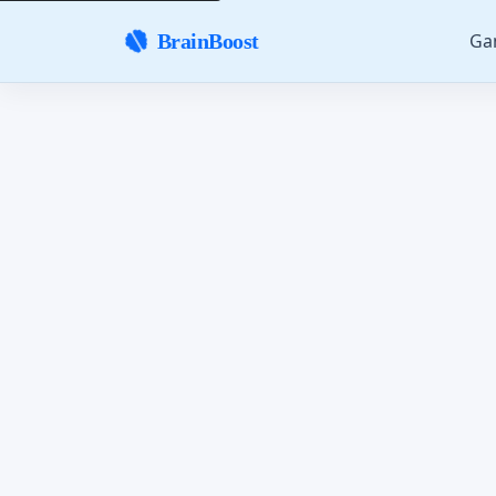
Ga
BrainBoost