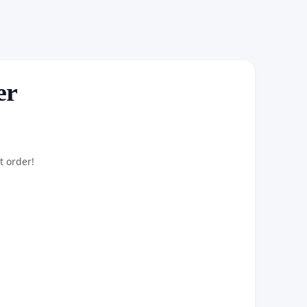
er
t order!