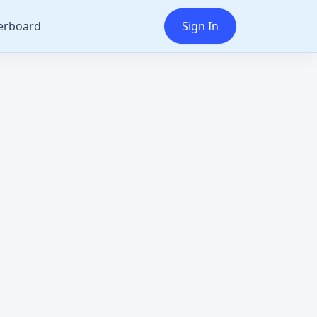
erboard
Sign In