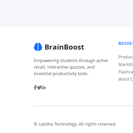
RESOU
BrainBoost
Product
Empowering students through active
Markdo
recall, interactive quizzes, and
Flashca
essential productivity tools.
Word C
©
Lositha Technology. All rights reserved.