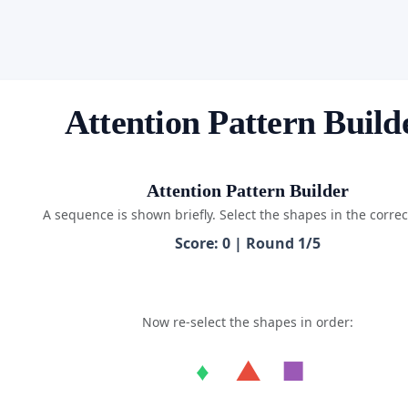
Attention Pattern Build
Attention Pattern Builder
A sequence is shown briefly. Select the shapes in the correc
Score: 0 | Round 1/5
Now re-select the shapes in order:
♦
▲
■