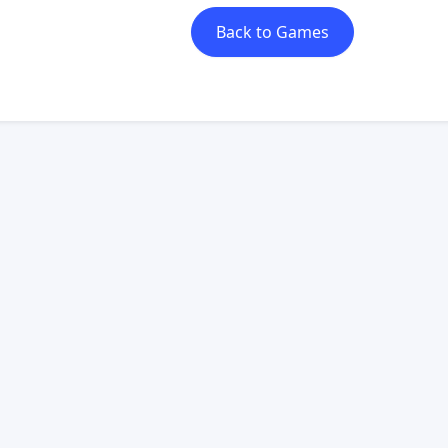
Back to Games