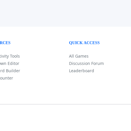
RCES
QUICK ACCESS
ivity Tools
All Games
wn Editor
Discussion Forum
rd Builder
Leaderboard
ounter