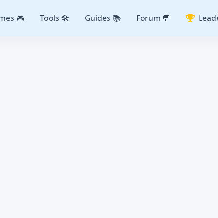
mes 🎮
Tools 🛠️
Guides 📚
Forum 💬
Lead