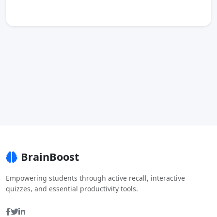
BrainBoost
Empowering students through active recall, interactive
quizzes, and essential productivity tools.