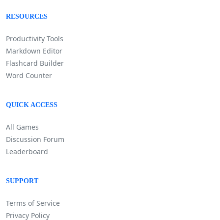
RESOURCES
Productivity Tools
Markdown Editor
Flashcard Builder
Word Counter
QUICK ACCESS
All Games
Discussion Forum
Leaderboard
SUPPORT
Terms of Service
Privacy Policy