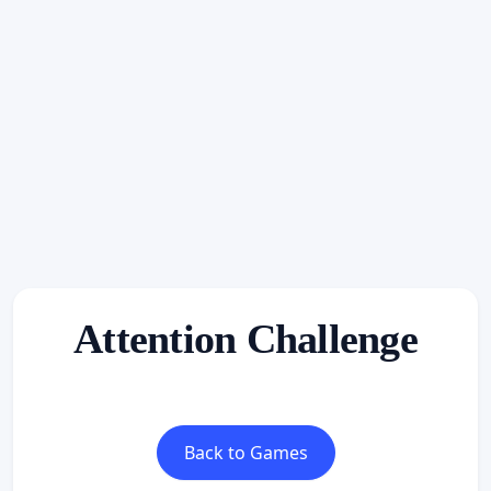
Attention Challenge
Back to Games