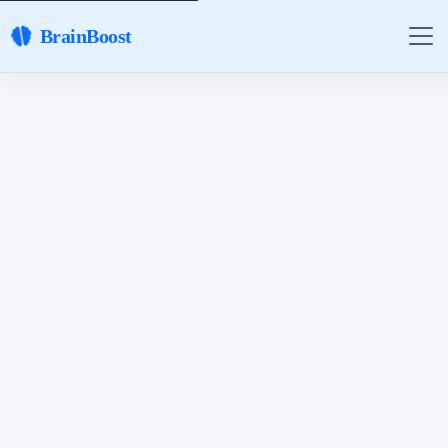
BrainBoost