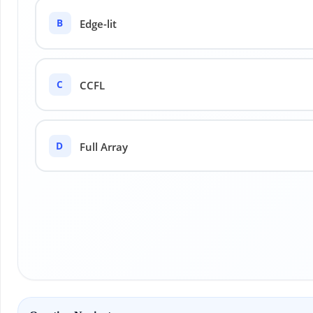
B
Edge-lit
C
CCFL
D
Full Array