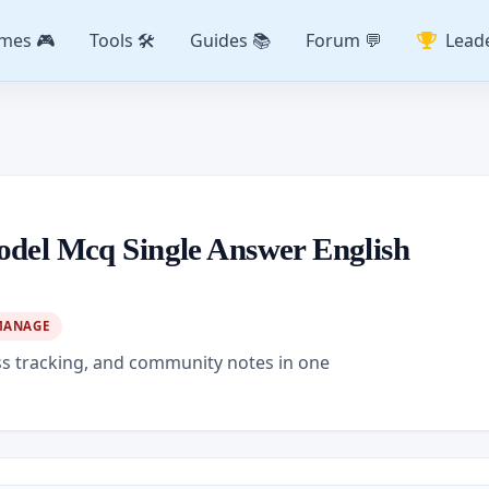
mes 🎮
Tools 🛠️
Guides 📚
Forum 💬
Lead
odel Mcq Single Answer English
MANAGE
ss tracking, and community notes in one