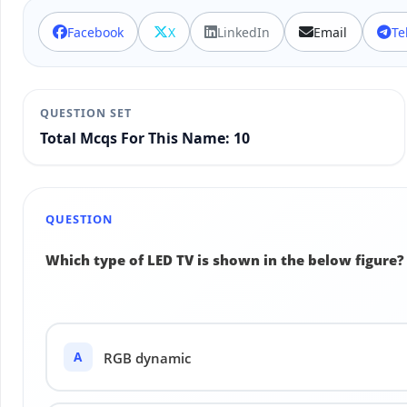
Facebook
X
LinkedIn
Email
Te
QUESTION SET
Total Mcqs For This Name: 10
QUESTION
Which type of LED TV is shown in the below figure?
A
RGB dynamic