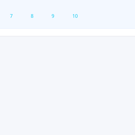
7
8
9
10