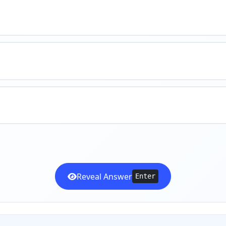
Reveal Answer
Enter