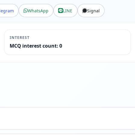
legram
WhatsApp
LINE
Signal
INTEREST
MCQ interest count: 0