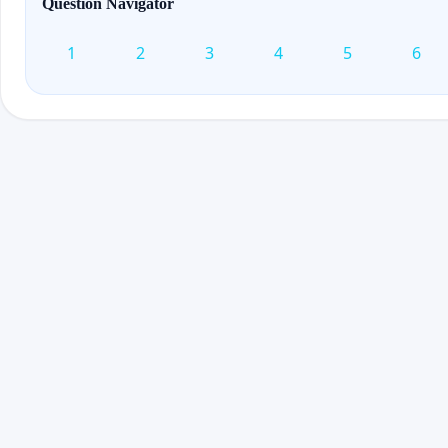
Question Navigator
1
2
3
4
5
6