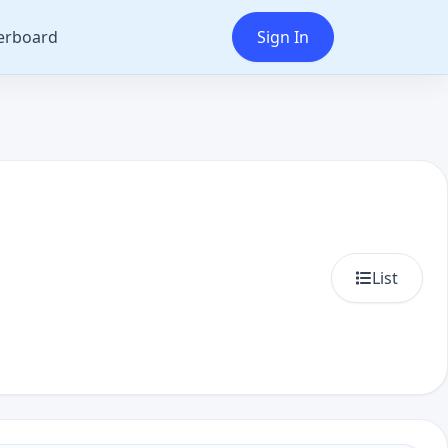
erboard
Sign In
List