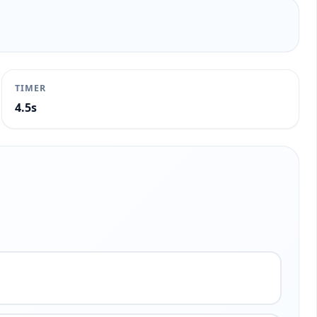
TIMER
5.0s