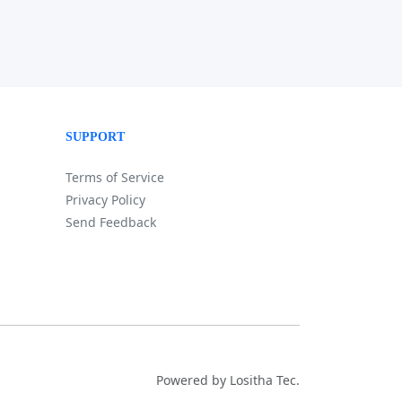
SUPPORT
Terms of Service
Privacy Policy
Send Feedback
Powered by Lositha Tec.