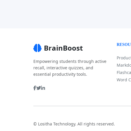
RESOU
BrainBoost
Product
Empowering students through active
Markdo
recall, interactive quizzes, and
Flashca
essential productivity tools.
Word C
©
Lositha Technology. All rights reserved.