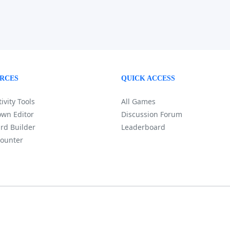
RCES
QUICK ACCESS
ivity Tools
All Games
wn Editor
Discussion Forum
rd Builder
Leaderboard
ounter