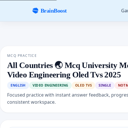
Ga
BrainBoost
MCQ PRACTICE
All Countries 🌏 Mcq University M
Video Engineering Oled Tvs 2025
ENGLISH
VIDEO ENGINEERING
OLED TVS
SINGLE
NOT
Focused practice with instant answer feedback, progre
consistent workspace.