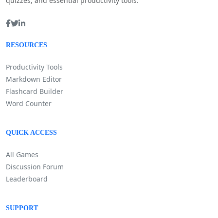
quizzes, and essential productivity tools.
RESOURCES
Productivity Tools
Markdown Editor
Flashcard Builder
Word Counter
QUICK ACCESS
All Games
Discussion Forum
Leaderboard
SUPPORT