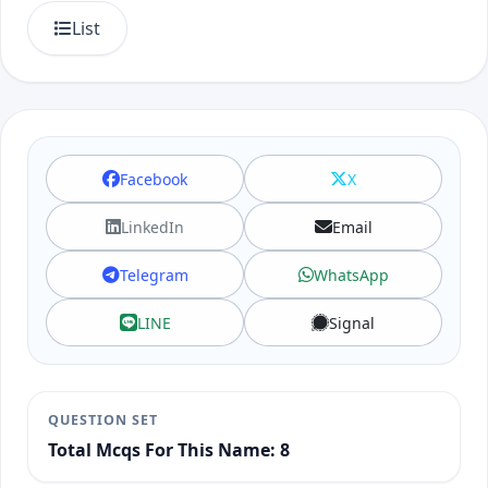
List
Facebook
X
LinkedIn
Email
Telegram
WhatsApp
LINE
Signal
QUESTION SET
Total Mcqs For This Name: 8