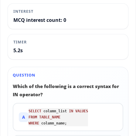
INTEREST
MCQ interest count: 0
TIMER
5.4s
QUESTION
Which of the following is a correct syntax for
IN operator?
SELECT
 column_list 
IN
VALUES
A
FROM
TABLE_NAME
WHERE
 column_name;