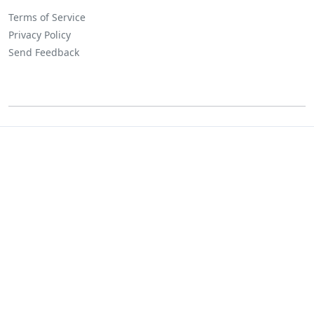
Terms of Service
Privacy Policy
Send Feedback
©
Lositha Technology. All rights reserved.
Powered by Lositha Tec.