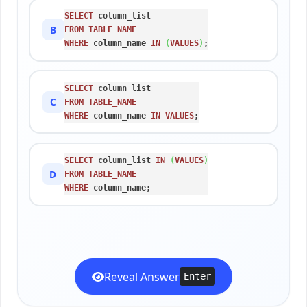
SELECT
B
FROM
TABLE_NAME
WHERE
 column_name 
IN
(
VALUES
)
;
SELECT
C
FROM
TABLE_NAME
WHERE
 column_name 
IN
VALUES
;
SELECT
 column_list 
IN
(
VALUES
)
D
FROM
TABLE_NAME
WHERE
 column_name;
Reveal Answer
Enter