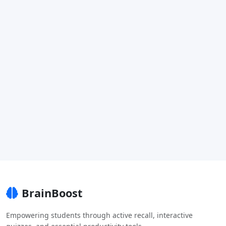
BrainBoost
Empowering students through active recall, interactive