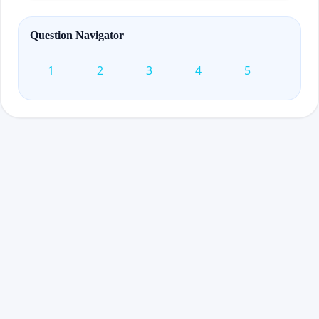
Question Navigator
1
2
3
4
5
6