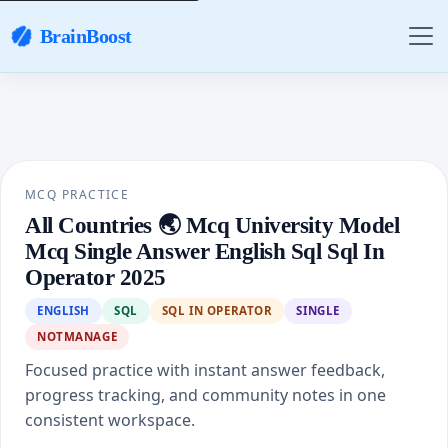
BrainBoost
MCQ PRACTICE
All Countries 🌏 Mcq University Model
Mcq Single Answer English Sql Sql In
Operator 2025
ENGLISH
SQL
SQL IN OPERATOR
SINGLE
NOTMANAGE
Focused practice with instant answer feedback,
progress tracking, and community notes in one
consistent workspace.