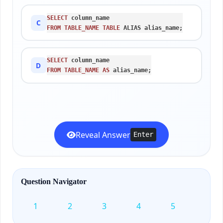
SELECT
C
FROM
TABLE_NAME
TABLE
 ALIAS alias_name;
SELECT
D
FROM
TABLE_NAME
AS
 alias_name;
Reveal Answer
Enter
Question Navigator
1
2
3
4
5
6