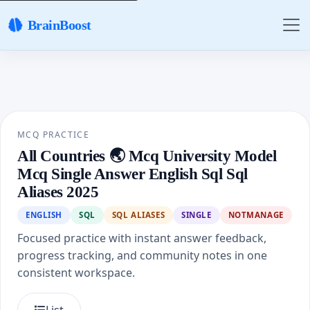
BrainBoost
MCQ PRACTICE
All Countries 🌏 Mcq University Model
Mcq Single Answer English Sql Sql
Aliases 2025
ENGLISH
SQL
SQL ALIASES
SINGLE
NOTMANAGE
Focused practice with instant answer feedback,
progress tracking, and community notes in one
consistent workspace.