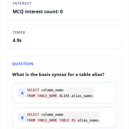
INTEREST
MCQ interest count: 0
TIMER
5.2s
QUESTION
What is the basis syntax for a table alias?
SELECT
A
FROM
TABLE_NAME
 ALIAS alias_name;
SELECT
B
FROM
TABLE_NAME
TABLE
AS
 alias_name;