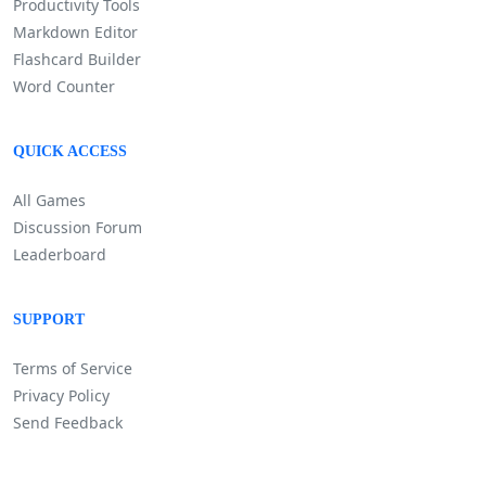
Productivity Tools
Markdown Editor
Flashcard Builder
Word Counter
QUICK ACCESS
All Games
Discussion Forum
Leaderboard
SUPPORT
Terms of Service
Privacy Policy
Send Feedback