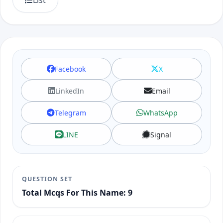
List
Facebook
X
LinkedIn
Email
Telegram
WhatsApp
LINE
Signal
QUESTION SET
Total Mcqs For This Name: 9