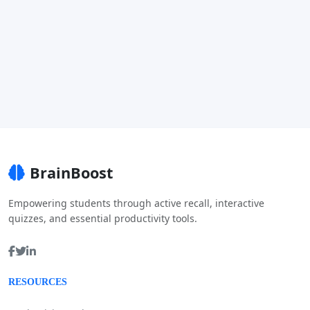
BrainBoost
Empowering students through active recall, interactive
quizzes, and essential productivity tools.
RESOURCES