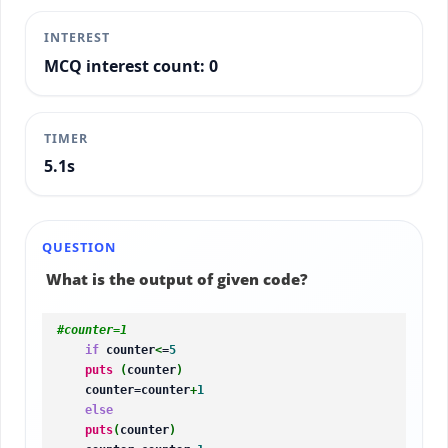
INTEREST
MCQ interest count: 0
TIMER
5.4s
QUESTION
What is the output of given code?
#counter=1
if
 counter
<
=
5
puts
(
counter
)
    counter=counter
+
1
else
puts
(
counter
)