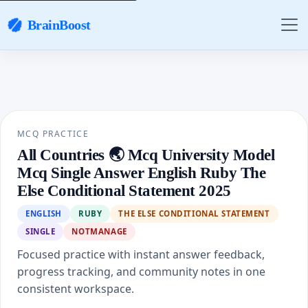
BrainBoost
MCQ PRACTICE
All Countries 🌏 Mcq University Model
Mcq Single Answer English Ruby The
Else Conditional Statement 2025
ENGLISH
RUBY
THE ELSE CONDITIONAL STATEMENT
SINGLE
NOTMANAGE
Focused practice with instant answer feedback,
progress tracking, and community notes in one
consistent workspace.