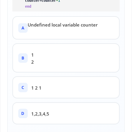
    counter=counter
-
1
end
Undefined local variable counter
A
1
B
2
C
1 2 1
D
1,2,3,4,5