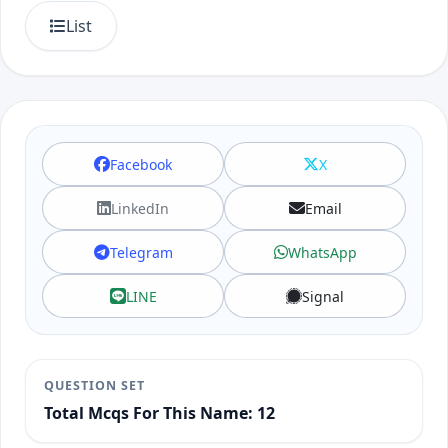
List
Facebook
X
LinkedIn
Email
Telegram
WhatsApp
LINE
Signal
QUESTION SET
Total Mcqs For This Name: 12