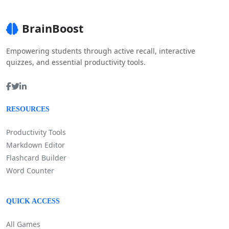
BrainBoost
Empowering students through active recall, interactive
quizzes, and essential productivity tools.
RESOURCES
Productivity Tools
Markdown Editor
Flashcard Builder
Word Counter
QUICK ACCESS
All Games