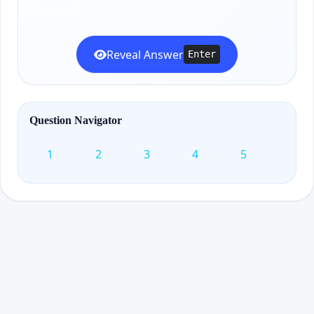
Reveal Answer
Enter
Question Navigator
1
2
3
4
5
6