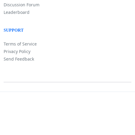
Discussion Forum
Leaderboard
SUPPORT
Terms of Service
Privacy Policy
Send Feedback
©
Lositha Technology. All rights reserved.
Powered by Lositha Tec.