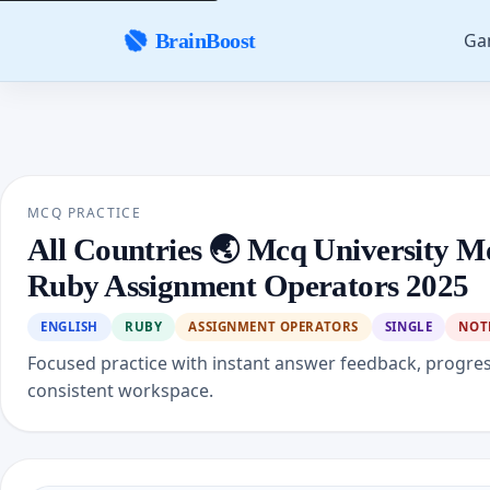
Ga
BrainBoost
MCQ PRACTICE
All Countries 🌏 Mcq University M
Ruby Assignment Operators 2025
ENGLISH
RUBY
ASSIGNMENT OPERATORS
SINGLE
NOT
Focused practice with instant answer feedback, progre
consistent workspace.