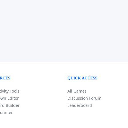
RCES
QUICK ACCESS
ivity Tools
All Games
wn Editor
Discussion Forum
rd Builder
Leaderboard
ounter