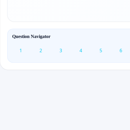
Question Navigator
1
2
3
4
5
6