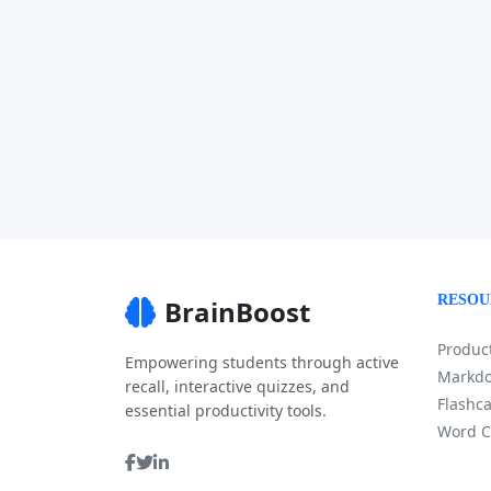
RESOU
BrainBoost
Product
Empowering students through active
Markdo
recall, interactive quizzes, and
Flashca
essential productivity tools.
Word C