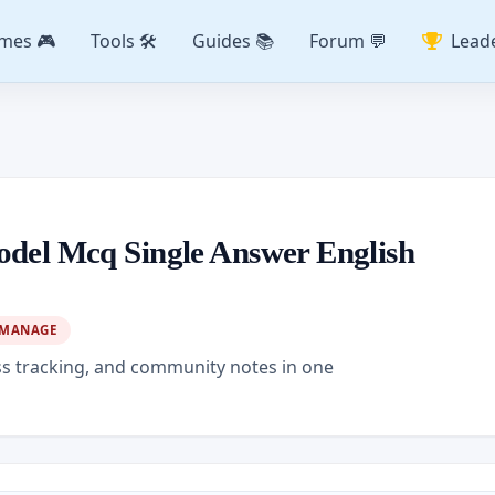
mes 🎮
Tools 🛠️
Guides 📚
Forum 💬
Lead
odel Mcq Single Answer English
MANAGE
ss tracking, and community notes in one