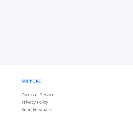
SUPPORT
Terms of Service
Privacy Policy
Send Feedback