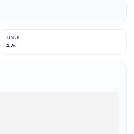
TIMER
5.2s