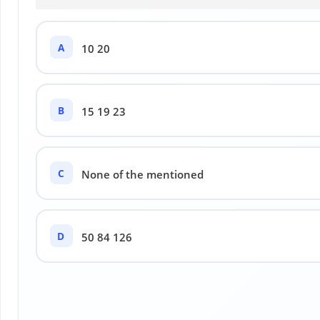
A
10 20
B
15 19 23
C
None of the mentioned
D
50 84 126