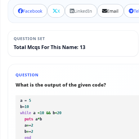
Facebook
X
LinkedIn
Email
Te
QUESTION SET
Total Mcqs For This Name: 13
QUESTION
What is the output of the given code?
a = 
5
b=
10
while
 a 
<
10
&&
 b
<
20
puts
 a
*
b

  a
+
=
2
  b
+
=
2
end