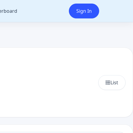
erboard
Sign In
List