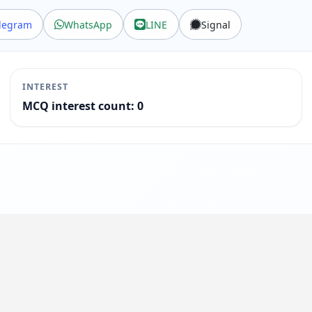
legram
WhatsApp
LINE
Signal
INTEREST
MCQ interest count: 0