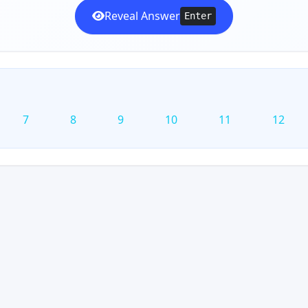
Reveal Answer
Enter
7
8
9
10
11
12