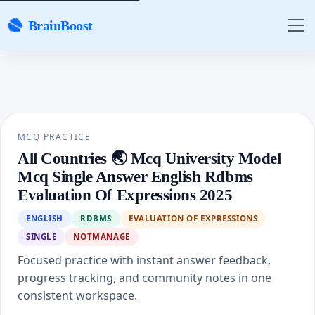
BrainBoost
MCQ PRACTICE
All Countries 🌏 Mcq University Model
Mcq Single Answer English Rdbms
Evaluation Of Expressions 2025
ENGLISH
RDBMS
EVALUATION OF EXPRESSIONS
SINGLE
NOTMANAGE
Focused practice with instant answer feedback,
progress tracking, and community notes in one
consistent workspace.