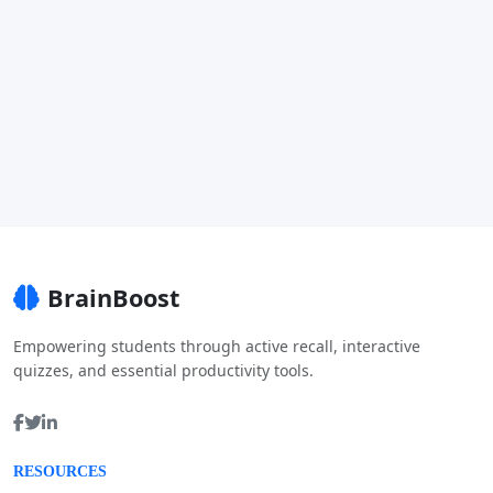
BrainBoost
Empowering students through active recall, interactive
quizzes, and essential productivity tools.
RESOURCES