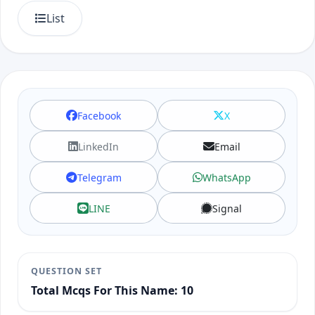
List
Facebook
X
LinkedIn
Email
Telegram
WhatsApp
LINE
Signal
QUESTION SET
Total Mcqs For This Name: 10