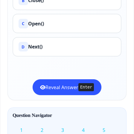
Close()
B
Open()
C
Next()
D
Reveal Answer
Enter
Question Navigator
1
2
3
4
5
6