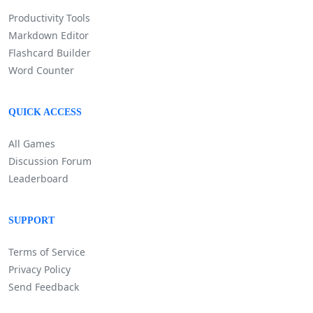
Productivity Tools
Markdown Editor
Flashcard Builder
Word Counter
QUICK ACCESS
All Games
Discussion Forum
Leaderboard
SUPPORT
Terms of Service
Privacy Policy
Send Feedback