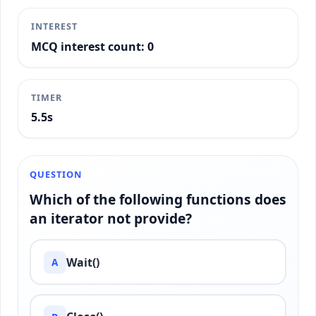
INTEREST
MCQ interest count: 0
TIMER
5.7s
QUESTION
Which of the following functions does
an iterator not provide?
Wait()
A