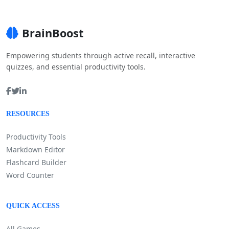
BrainBoost
Empowering students through active recall, interactive
quizzes, and essential productivity tools.
RESOURCES
Productivity Tools
Markdown Editor
Flashcard Builder
Word Counter
QUICK ACCESS
All Games