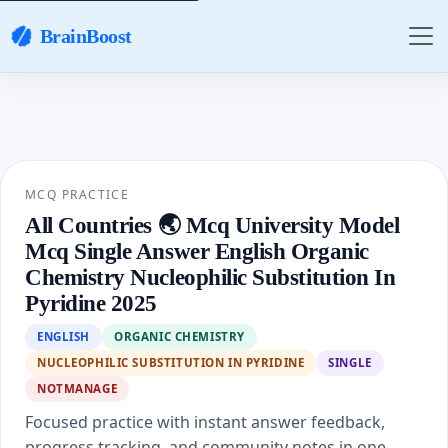
BrainBoost
MCQ PRACTICE
All Countries 🌏 Mcq University Model
Mcq Single Answer English Organic
Chemistry Nucleophilic Substitution In
Pyridine 2025
ENGLISH
ORGANIC CHEMISTRY
NUCLEOPHILIC SUBSTITUTION IN PYRIDINE
SINGLE
NOTMANAGE
Focused practice with instant answer feedback,
progress tracking, and community notes in one