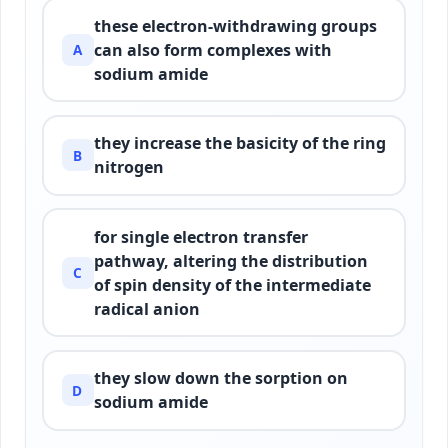
these electron-withdrawing groups
can also form complexes with
A
sodium amide
they increase the basicity of the ring
B
nitrogen
for single electron transfer
pathway, altering the distribution
C
of spin density of the intermediate
radical anion
they slow down the sorption on
D
sodium amide