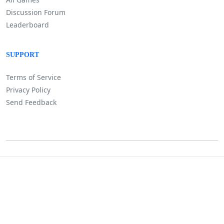
Discussion Forum
Leaderboard
SUPPORT
Terms of Service
Privacy Policy
Send Feedback
©
Lositha Technology. All rights reserved.
Powered by Lositha Tec.