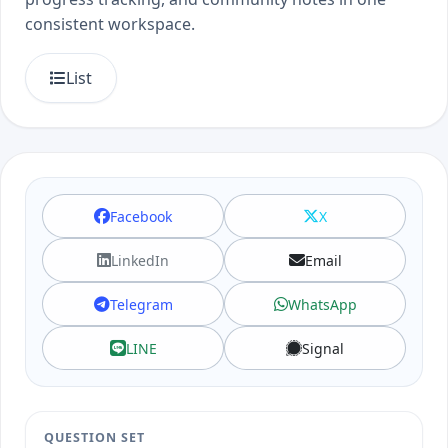
consistent workspace.
List
Facebook
X
LinkedIn
Email
Telegram
WhatsApp
LINE
Signal
QUESTION SET