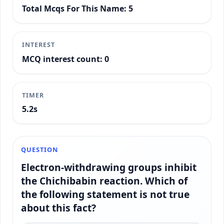
Total Mcqs For This Name: 5
INTEREST
MCQ interest count: 0
TIMER
5.5s
QUESTION
Electron-withdrawing groups inhibit
the Chichibabin reaction. Which of
the following statement is not true
about this fact?