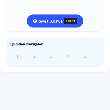
Reveal Answer
Enter
Question Navigator
1
2
3
4
5