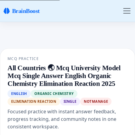
BrainBoost
MCQ PRACTICE
All Countries 🌏 Mcq University Model
Mcq Single Answer English Organic
Chemistry Elimination Reaction 2025
ENGLISH
ORGANIC CHEMISTRY
ELIMINATION REACTION
SINGLE
NOTMANAGE
Focused practice with instant answer feedback,
progress tracking, and community notes in one
consistent workspace.