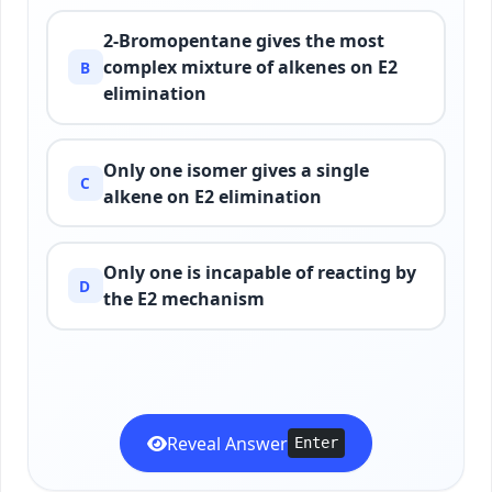
2-Bromopentane gives the most
complex mixture of alkenes on E2
B
elimination
Only one isomer gives a single
C
alkene on E2 elimination
Only one is incapable of reacting by
D
the E2 mechanism
Reveal Answer
Enter