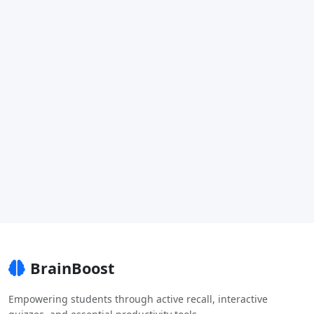
BrainBoost
Empowering students through active recall, interactive