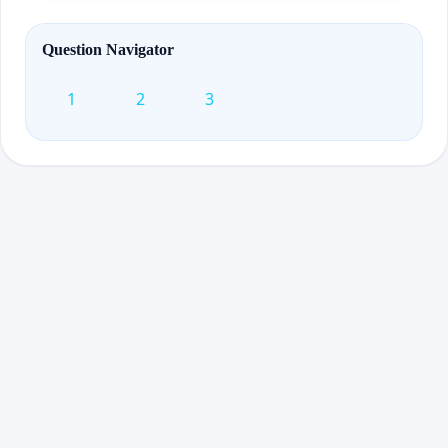
Question Navigator
1
2
3