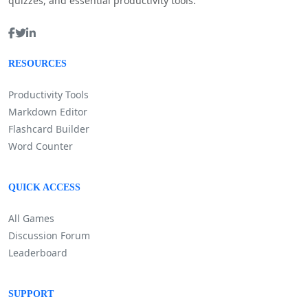
quizzes, and essential productivity tools.
RESOURCES
Productivity Tools
Markdown Editor
Flashcard Builder
Word Counter
QUICK ACCESS
All Games
Discussion Forum
Leaderboard
SUPPORT