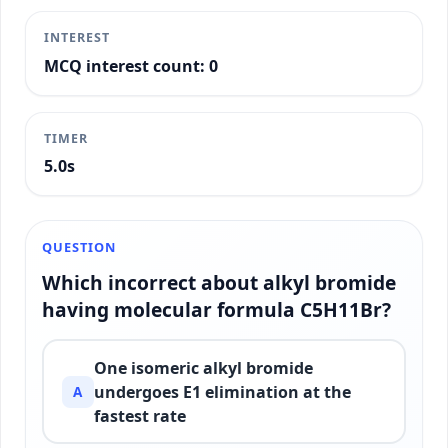
INTEREST
MCQ interest count: 0
TIMER
5.3s
QUESTION
Which incorrect about alkyl bromide
having molecular formula C5H11Br?
One isomeric alkyl bromide
undergoes E1 elimination at the
A
fastest rate