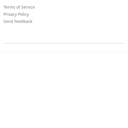
Terms of Service
Privacy Policy
Send Feedback
©
Lositha Technology. All rights reserved.
Powered by Lositha Tec.