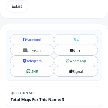
List
Facebook
X
LinkedIn
Email
Telegram
WhatsApp
LINE
Signal
QUESTION SET
Total Mcqs For This Name: 3