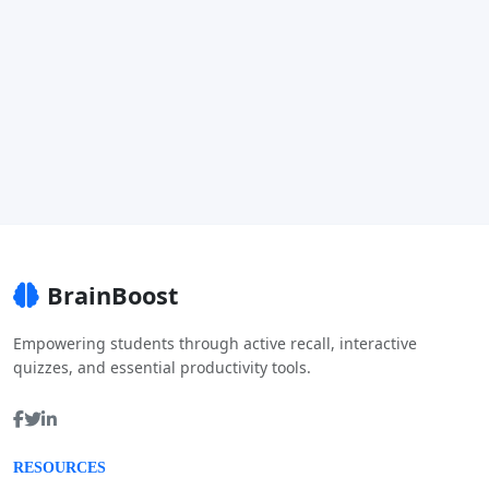
BrainBoost
Empowering students through active recall, interactive
quizzes, and essential productivity tools.
RESOURCES