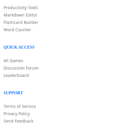
Productivity Tools
Markdown Editor
Flashcard Builder
Word Counter
QUICK ACCESS
All Games
Discussion Forum
Leaderboard
SUPPORT
Terms of Service
Privacy Policy
Send Feedback