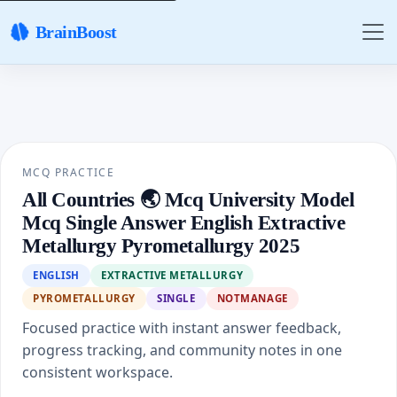
BrainBoost
MCQ PRACTICE
All Countries 🌏 Mcq University Model
Mcq Single Answer English Extractive
Metallurgy Pyrometallurgy 2025
ENGLISH
EXTRACTIVE METALLURGY
PYROMETALLURGY
SINGLE
NOTMANAGE
Focused practice with instant answer feedback,
progress tracking, and community notes in one
consistent workspace.