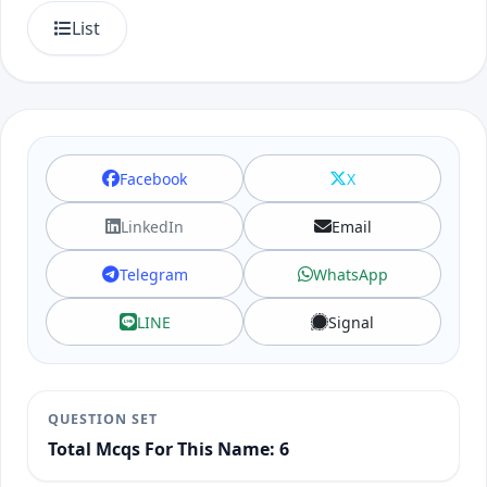
List
Facebook
X
LinkedIn
Email
Telegram
WhatsApp
LINE
Signal
QUESTION SET
Total Mcqs For This Name: 6