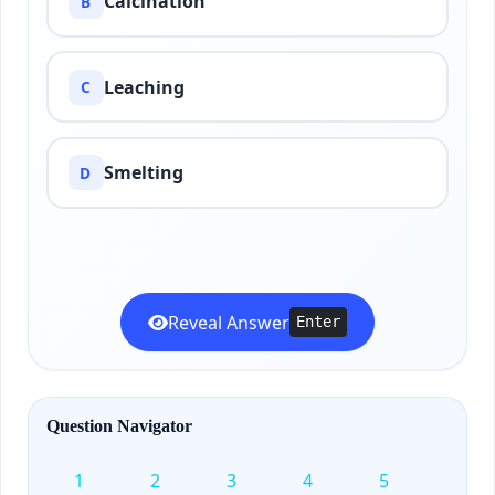
Calcination
B
Leaching
C
Smelting
D
Reveal Answer
Enter
Question Navigator
1
2
3
4
5
6