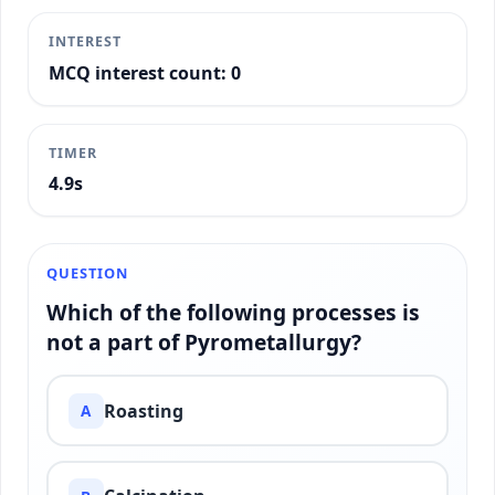
INTEREST
MCQ interest count: 0
TIMER
5.2s
QUESTION
Which of the following processes is
not a part of Pyrometallurgy?
Roasting
A