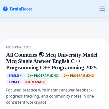
BrainBoost
MCQ PRACTICE
All Countries 🌏 Mcq University Model
Mcq Single Answer English C++
Programming C++ Programming 2025
ENGLISH
C++ PROGRAMMING
C++ PROGRAMMING
SINGLE
NOTMANAGE
Focused practice with instant answer feedback,
progress tracking, and community notes in one
consistent workspace.