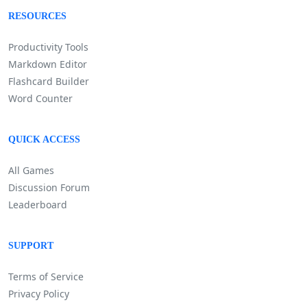
RESOURCES
Productivity Tools
Markdown Editor
Flashcard Builder
Word Counter
QUICK ACCESS
All Games
Discussion Forum
Leaderboard
SUPPORT
Terms of Service
Privacy Policy