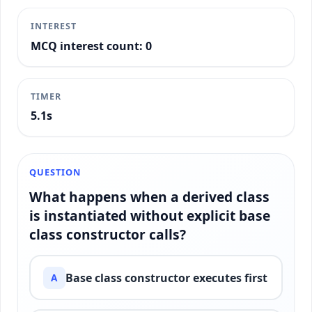
INTEREST
MCQ interest count: 0
TIMER
5.4s
QUESTION
What happens when a derived class
is instantiated without explicit base
class constructor calls?
Base class constructor executes first
A