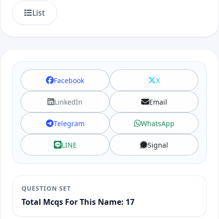
List
Facebook
X
LinkedIn
Email
Telegram
WhatsApp
LINE
Signal
QUESTION SET
Total Mcqs For This Name: 17