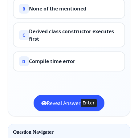
None of the mentioned
B
Derived class constructor executes
C
first
Compile time error
D
Reveal Answer
Enter
Question Navigator