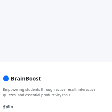
BrainBoost
Empowering students through active recall, interactive
quizzes, and essential productivity tools.