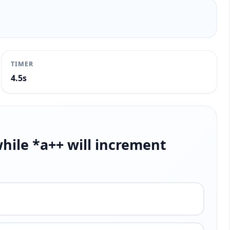
TIMER
4.9s
while *a++ will increment