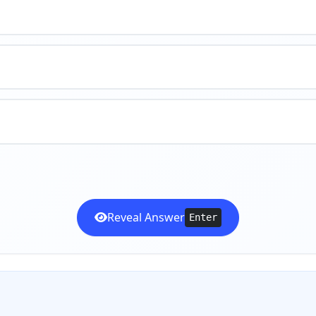
Reveal Answer
Enter