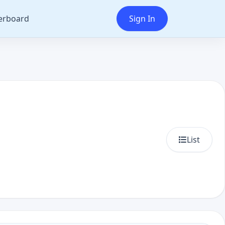
erboard
Sign In
List