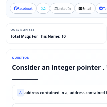
Facebook
X
LinkedIn
Email
Te
QUESTION SET
Total Mcqs For This Name: 10
QUESTION
Consider an integer pointer . 
__________
address contained in a, address contained 
A