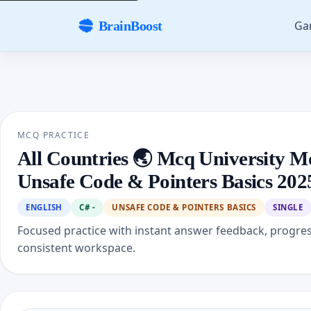
Ga
BrainBoost
MCQ PRACTICE
All Countries 🌏 Mcq University M
Unsafe Code & Pointers Basics 202
ENGLISH
C# -
UNSAFE CODE & POINTERS BASICS
SINGLE
Focused practice with instant answer feedback, progre
consistent workspace.