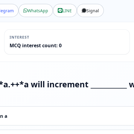
legram
WhatsApp
LINE
Signal
INTEREST
MCQ interest count: 0
*a.++*a will increment ___________ 
in a