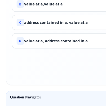
value at a,value at a
B
address contained in a, value at a
C
value at a, address contained in a
D
Question Navigator