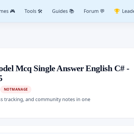
mes 🎮
Tools 🛠️
Guides 📚
Forum 💬
Lead
odel Mcq Single Answer English C# -
5
NOTMANAGE
ss tracking, and community notes in one