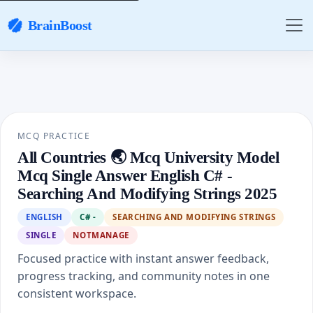
BrainBoost
MCQ PRACTICE
All Countries 🌏 Mcq University Model
Mcq Single Answer English C# -
Searching And Modifying Strings 2025
ENGLISH
C# -
SEARCHING AND MODIFYING STRINGS
SINGLE
NOTMANAGE
Focused practice with instant answer feedback,
progress tracking, and community notes in one
consistent workspace.