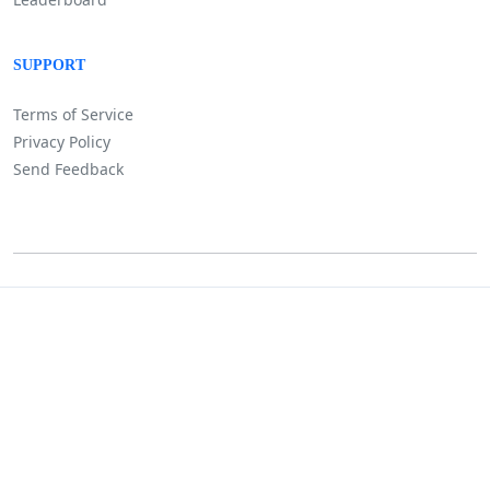
SUPPORT
Terms of Service
Privacy Policy
Send Feedback
©
Lositha Technology. All rights reserved.
Powered by Lositha Tec.