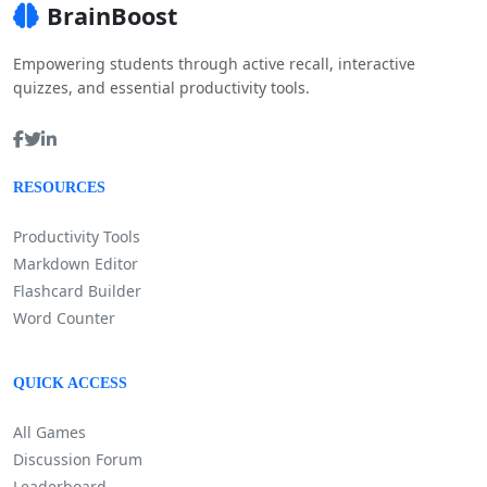
BrainBoost
Empowering students through active recall, interactive
quizzes, and essential productivity tools.
RESOURCES
Productivity Tools
Markdown Editor
Flashcard Builder
Word Counter
QUICK ACCESS
All Games
Discussion Forum
Leaderboard