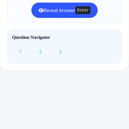
Reveal Answer
Enter
Question Navigator
1
2
3