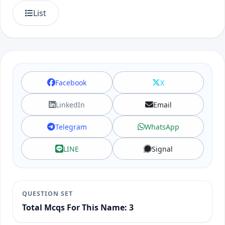
List
Facebook
X
LinkedIn
Email
Telegram
WhatsApp
LINE
Signal
QUESTION SET
Total Mcqs For This Name: 3