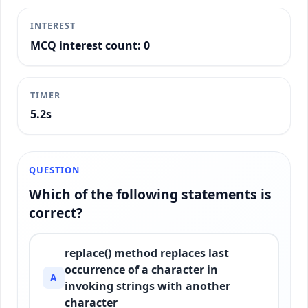
INTEREST
MCQ interest count: 0
TIMER
5.5s
QUESTION
Which of the following statements is
correct?
replace() method replaces last
occurrence of a character in
A
invoking strings with another
character