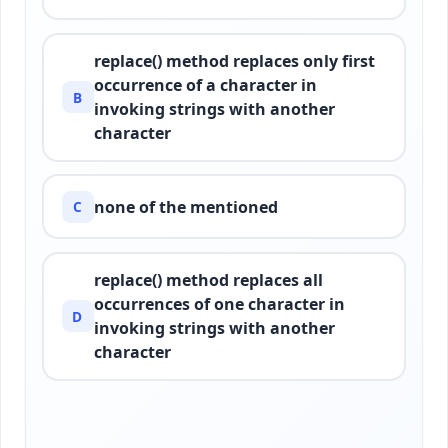
replace() method replaces only first
occurrence of a character in
B
invoking strings with another
character
none of the mentioned
C
replace() method replaces all
occurrences of one character in
D
invoking strings with another
character