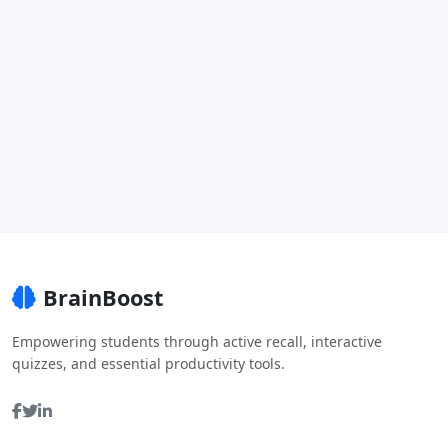
BrainBoost
Empowering students through active recall, interactive
quizzes, and essential productivity tools.