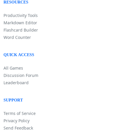
RESOURCES
Productivity Tools
Markdown Editor
Flashcard Builder
Word Counter
QUICK ACCESS
All Games
Discussion Forum
Leaderboard
SUPPORT
Terms of Service
Privacy Policy
Send Feedback