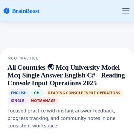
BrainBoost
MCQ PRACTICE
All Countries 🌏 Mcq University Model
Mcq Single Answer English C# - Reading
Console Input Operations 2025
ENGLISH
C# -
READING CONSOLE INPUT OPERATIONS
SINGLE
NOTMANAGE
Focused practice with instant answer feedback,
progress tracking, and community notes in one
consistent workspace.