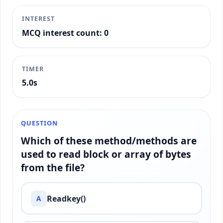
INTEREST
MCQ interest count: 0
TIMER
5.2s
QUESTION
Which of these method/methods are
used to read block or array of bytes
from the file?
Readkey()
A