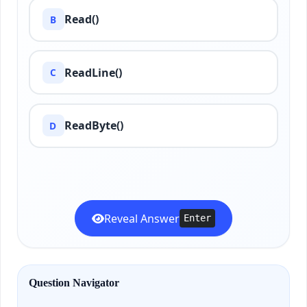
Read()
B
ReadLine()
C
ReadByte()
D
Reveal Answer
Enter
Question Navigator