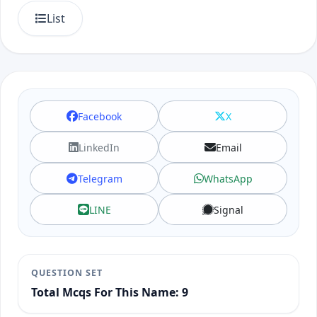
List
Facebook
X
LinkedIn
Email
Telegram
WhatsApp
LINE
Signal
QUESTION SET
Total Mcqs For This Name: 9