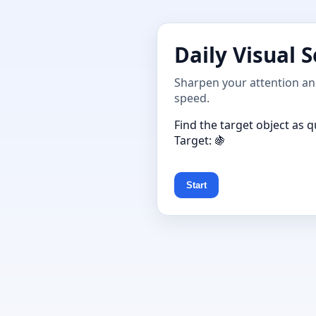
Daily Visual 
Sharpen your attention and
speed.
Find the target object as q
Target: 🍇
Start