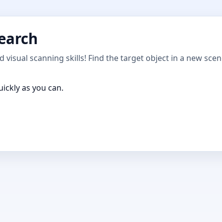
Search
 visual scanning skills! Find the target object in a new sce
uickly as you can.