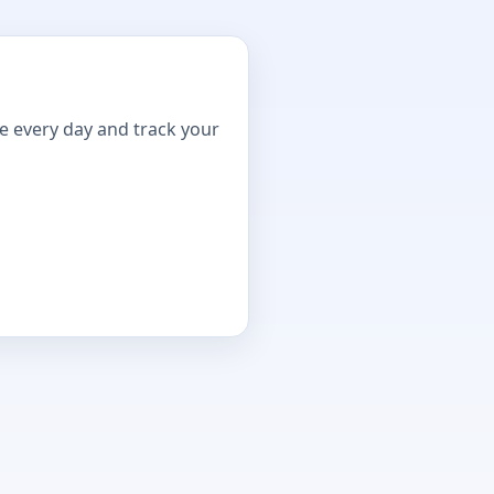
ne every day and track your